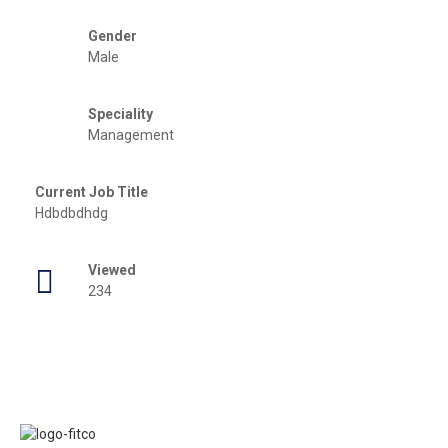
Gender
Male
Speciality
Management
Current Job Title
Hdbdbdhdg
Viewed
234
Links