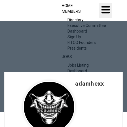
HOME
MEMBERS
Directory
Executive Committee
Dashboard
Sign Up
FITCO Founders
Presidents
JOBS
Jobs Listing
Dashboard
Candidates
adamhexx
ABOUT US
CONTACT US
X