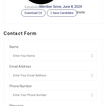
Member Since, June 8, 2024
Vzbzbxbd
Invite
Download CV
Save Candidate
Contact Form
Name:
Email Address:
Phone Number:
Message: