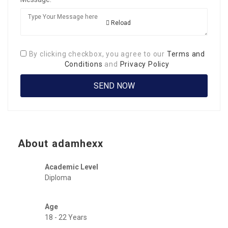
Reload
By clicking checkbox, you agree to our
Terms and
Conditions
and
Privacy Policy
About adamhexx
Academic Level
Diploma
Age
18 - 22 Years