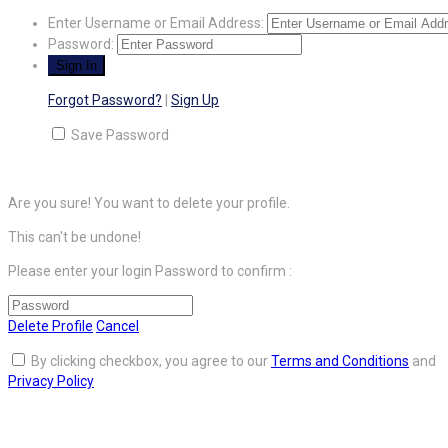
Enter Username or Email Address:
Password:
Forgot Password?
|
Sign Up
Save Password
Are you sure! You want to delete your profile.
This can't be undone!
Please enter your login Password to confirm :
Delete Profile
Cancel
By clicking checkbox, you agree to our
Terms and Conditions
and
Privacy Policy