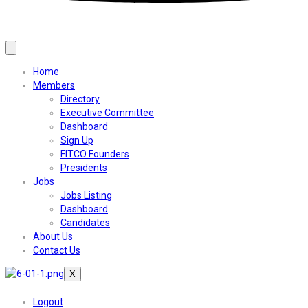
Home
Members
Directory
Executive Committee
Dashboard
Sign Up
FITCO Founders
Presidents
Jobs
Jobs Listing
Dashboard
Candidates
About Us
Contact Us
X
Logout