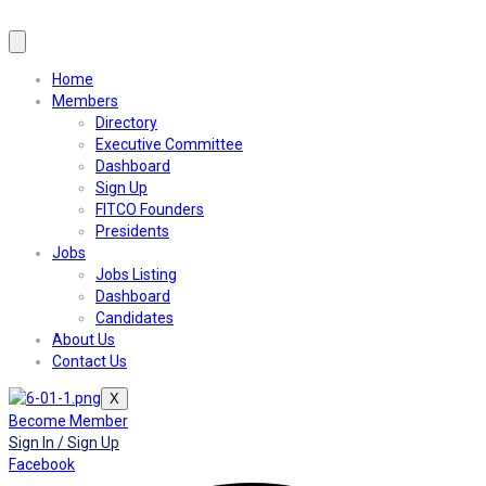
Home
Members
Directory
Executive Committee
Dashboard
Sign Up
FITCO Founders
Presidents
Jobs
Jobs Listing
Dashboard
Candidates
About Us
Contact Us
X
Become Member
Sign In / Sign Up
Facebook