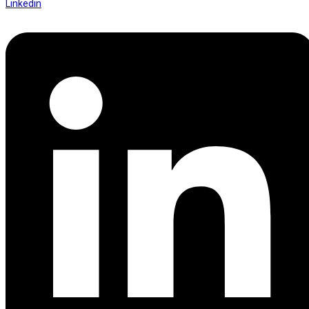
Linkedin