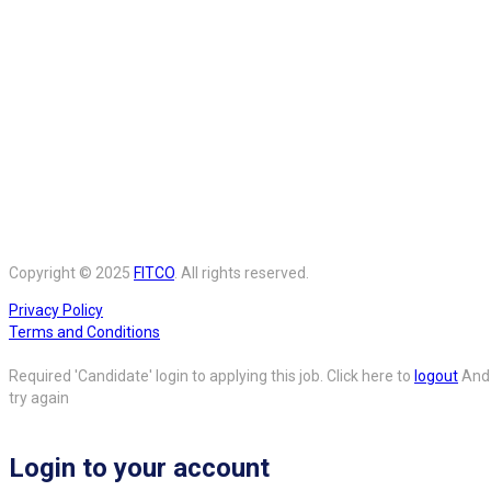
Copyright © 2025
FITCO
. All rights reserved.
Privacy Policy
Terms and Conditions
Required 'Candidate' login to applying this job.
Click here to
logout
And
try again
Login to your account