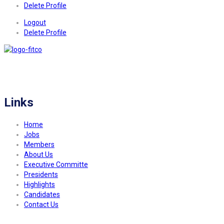
Delete Profile
Logout
Delete Profile
FITCO serves as an interactice platform for connecting organizations to build
a better community.
Links
Home
Jobs
Members
About Us
Executive Committe
Presidents
Highlights
Candidates
Contact Us