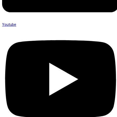
Youtube