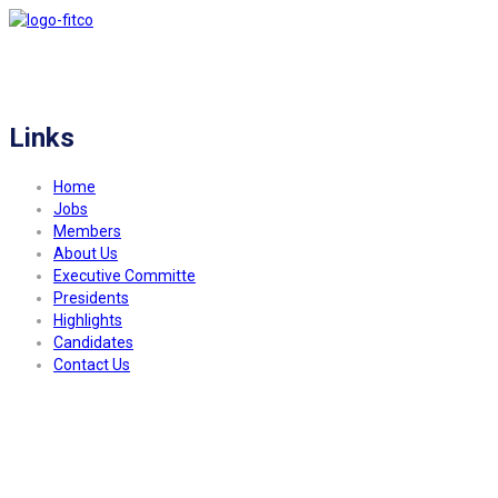
FITCO serves as an interactice platform for connecting organizations to build
a better community.
Links
Home
Jobs
Members
About Us
Executive Committe
Presidents
Highlights
Candidates
Contact Us