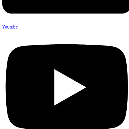
Youtube