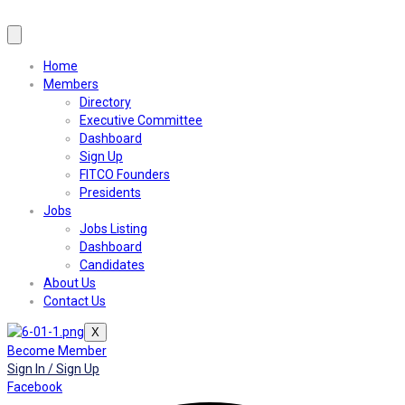
Home
Members
Directory
Executive Committee
Dashboard
Sign Up
FITCO Founders
Presidents
Jobs
Jobs Listing
Dashboard
Candidates
About Us
Contact Us
X
Become Member
Sign In / Sign Up
Facebook