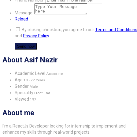
Message:
Reload
By clicking checkbox, you agree to our
Terms and Condition
and
Privacy Policy
About Asif Nazir
Academic Level
Associate
Age
18 - 22 Years
Gender
Male
Speciality
Front End
Viewed
197
About me
I’m a ReactJs Developer looking for internship to implement and
enhance my skills through real-world projects.