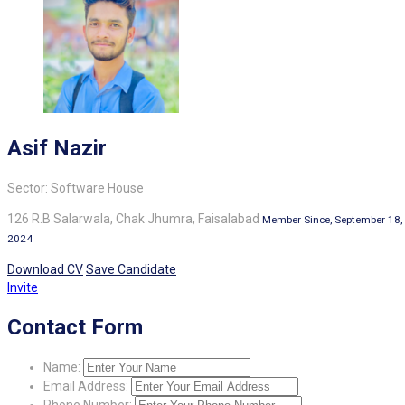
Asif Nazir
Sector: Software House
126 R.B Salarwala, Chak Jhumra, Faisalabad
Member Since, September 18,
2024
Download CV
Save Candidate
Invite
Contact Form
Name:
Email Address:
Phone Number: