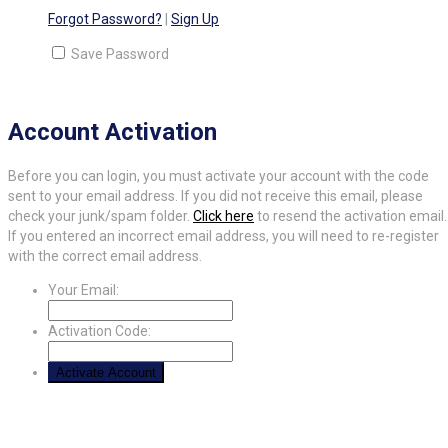
Forgot Password?
|
Sign Up
Save Password
Account Activation
Before you can login, you must activate your account with the code
sent to your email address. If you did not receive this email, please
check your junk/spam folder.
Click here
to resend the activation email.
If you entered an incorrect email address, you will need to re-register
with the correct email address.
Your Email:
Activation Code: