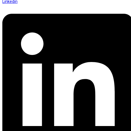
Linkedin