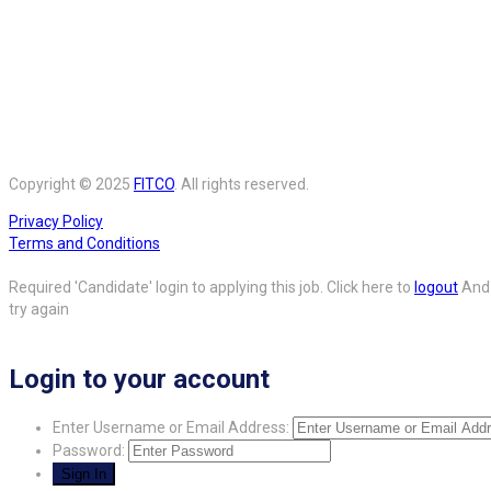
Copyright © 2025
FITCO
. All rights reserved.
Privacy Policy
Terms and Conditions
Required 'Candidate' login to applying this job.
Click here to
logout
And
try again
Login to your account
Enter Username or Email Address:
Password: