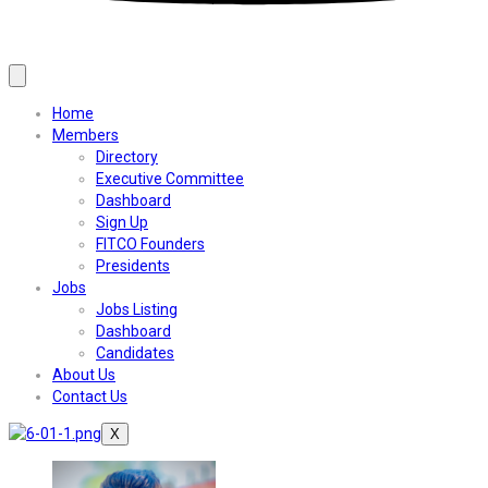
Home
Members
Directory
Executive Committee
Dashboard
Sign Up
FITCO Founders
Presidents
Jobs
Jobs Listing
Dashboard
Candidates
About Us
Contact Us
X