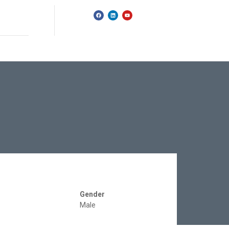
Gender
Male