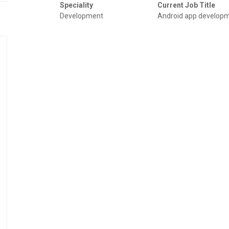
Speciality
Current Job Title
Development
Android app develop