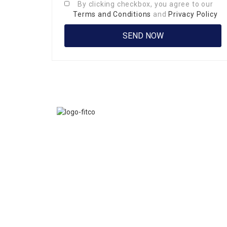
By clicking checkbox, you agree to our
Terms and Conditions
and
Privacy Policy
FITCO serves as an interactice platform for connect
organizations to build a better community.