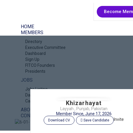
Become Mem
HOME
MEMBERS
Directory
Executive Committee
Dashboard
Sign Up
FITCO Founders
Presidents
JOBS
Jobs Listing
Dashboard
Candidates
Khizarhayat
Layyah , Punjab, Pakistan
ABOUT US
Member Since, June 17, 2026
CONTACT US
Invite
Download CV
Save Candidate
X