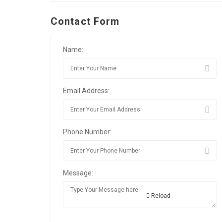
Contact Form
Name:
Email Address:
Phone Number:
Message:
Reload