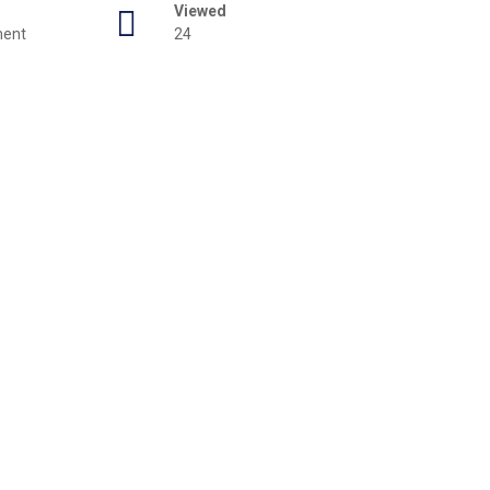
Viewed
ment
24