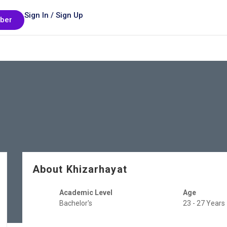
Sign In / Sign Up
ber
About Khizarhayat
Academic Level
Age
Bachelor's
23 - 27 Years