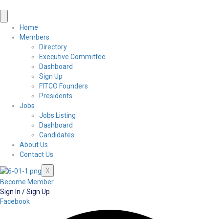
Home
Members
Directory
Executive Committee
Dashboard
Sign Up
FITCO Founders
Presidents
Jobs
Jobs Listing
Dashboard
Candidates
About Us
Contact Us
X
Become Member
Sign In / Sign Up
Facebook