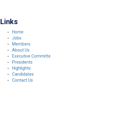
FITCO serves as an interactice platform for connecting organizations to build
a better community.
Links
Home
Jobs
Members
About Us
Executive Committe
Presidents
Highlights
Candidates
Contact Us