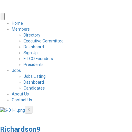
Home
Members
Directory
Executive Committee
Dashboard
Sign Up
FITCO Founders
Presidents
Jobs
Jobs Listing
Dashboard
Candidates
About Us
Contact Us
X
Richardson9