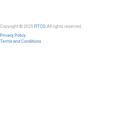
Copyright © 2025
FITCO
. All rights reserved.
Privacy Policy
Terms and Conditions
Required 'Candidate' login to applying this job.
Click here to
logout
And
try again
Login to your account
Enter Username or Email Address:
Password:
Forgot Password?
|
Sign Up
Save Password