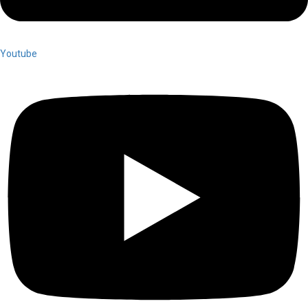
Youtube