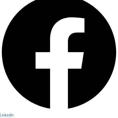
Linkedin