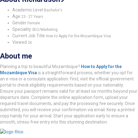
Academic Level
Bachelor's
Age
23 - 27 Years
Gender
Female
Speciality
SEO/Marketing
Current Job Title
How to Apply for the Mozambique Visa
Viewed
26
About me
Planning a trip to beautiful Mozambique?
How to Apply for the
Mozambique Visa
is a straightforward process, whether you opt for
an e-visa or a consulate application. First, visit the official government
portal to check eligibility requirements based on your nationality.
Ensure your passport remains valid for at least six months beyond your
departure date. Complete the online application form, upload your
required travel documents, and pay the processing fee securely. Once
submitted, you will receive your confirmation via email. Keep a printed
copy handy for your arrival. Start your application early to ensure a
smooth, stress-free entry into this stunning destination.