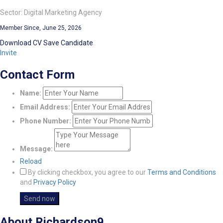
Sector: Digital Marketing Agency
Member Since, June 25, 2026
Download CV
Save Candidate
Invite
Contact Form
Name:
Email Address:
Phone Number:
Message:
Reload
By clicking checkbox, you agree to our
Terms and Conditions
and
Privacy Policy
About Richardson9