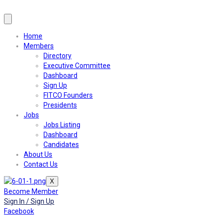
Home
Members
Directory
Executive Committee
Dashboard
Sign Up
FITCO Founders
Presidents
Jobs
Jobs Listing
Dashboard
Candidates
About Us
Contact Us
X
Become Member
Sign In / Sign Up
Facebook