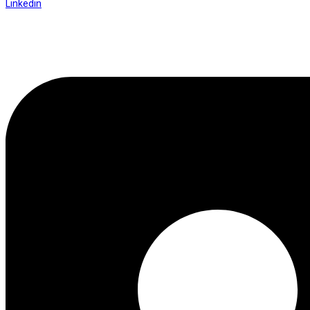
Linkedin