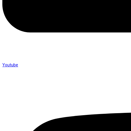
Youtube