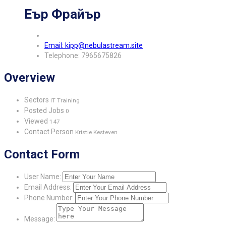
Еър Фрайър
Email: kipp@nebulastream.site
Telephone: 7965675826
Overview
Sectors
IT Training
Posted Jobs
0
Viewed
147
Contact Person
Kristie Kesteven
Contact Form
User Name:
Email Address:
Phone Number:
Message: