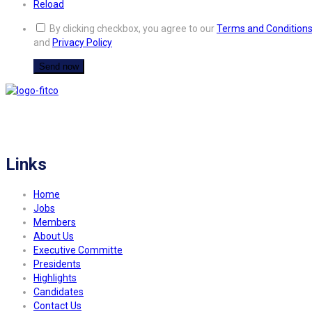
Reload
By clicking checkbox, you agree to our
Terms and Condition
and
Privacy Policy
FITCO serves as an interactice platform for connecting organizations to build
a better community.
Links
Home
Jobs
Members
About Us
Executive Committe
Presidents
Highlights
Candidates
Contact Us