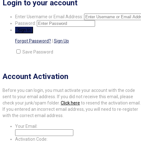
Login to your account
Enter Username or Email Address:
Password:
Forgot Password?
|
Sign Up
Save Password
Account Activation
Before you can login, you must activate your account with the code
sent to your email address. If you did not receive this email, please
check your junk/spam folder.
Click here
to resend the activation email.
If you entered an incorrect email address, you will need to re-register
with the correct email address.
Your Email:
Activation Code: