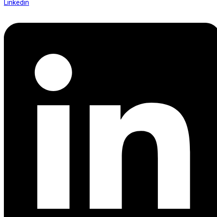
Linkedin