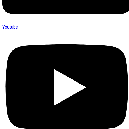
Youtube