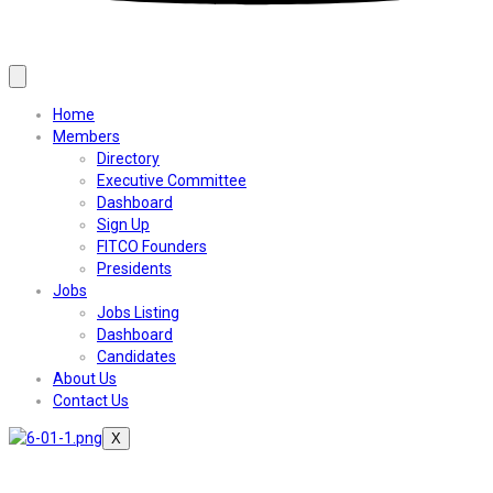
Home
Members
Directory
Executive Committee
Dashboard
Sign Up
FITCO Founders
Presidents
Jobs
Jobs Listing
Dashboard
Candidates
About Us
Contact Us
X