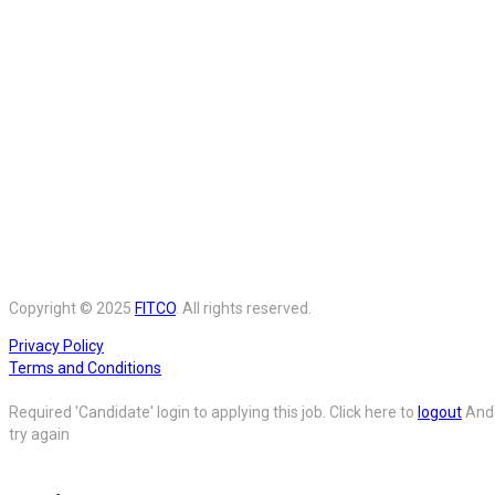
Copyright © 2025
FITCO
. All rights reserved.
Privacy Policy
Terms and Conditions
Required 'Candidate' login to applying this job.
Click here to
logout
And
try again