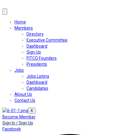
Home
Members
Directory
Executive Committee
Dashboard
Sign Up
FITCO Founders
Presidents
Jobs
Jobs Listing
Dashboard
Candidates
About Us
Contact Us
X
Become Member
Sign In / Sign Up
Facebook