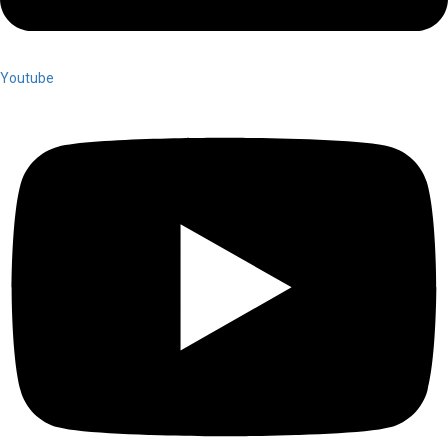
Youtube