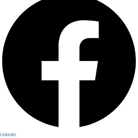
Linkedin