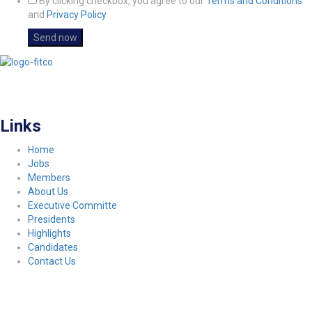
By clicking checkbox, you agree to our
Terms and Conditions
and
Privacy Policy
FITCO serves as an interactice platform for connecting organizations to build
a better community.
Links
Home
Jobs
Members
About Us
Executive Committe
Presidents
Highlights
Candidates
Contact Us