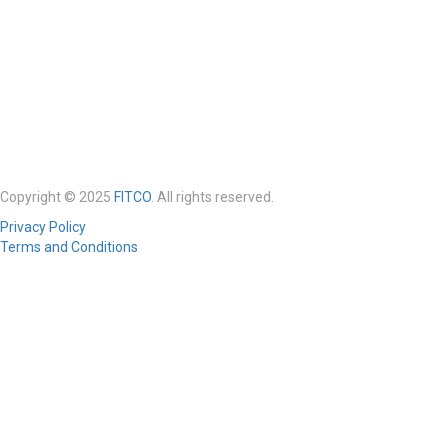
Copyright © 2025
FITCO
. All rights reserved.
Privacy Policy
Terms and Conditions
Required 'Candidate' login to applying this job.
Click here to
logout
And
try again
Login to your account
Enter Username or Email Address:
Password: