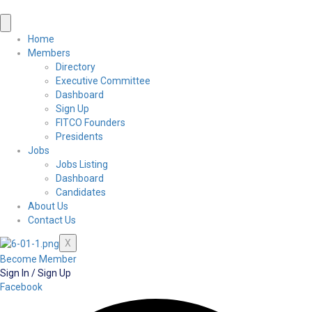
Home
Members
Directory
Executive Committee
Dashboard
Sign Up
FITCO Founders
Presidents
Jobs
Jobs Listing
Dashboard
Candidates
About Us
Contact Us
X
Become Member
Sign In / Sign Up
Facebook