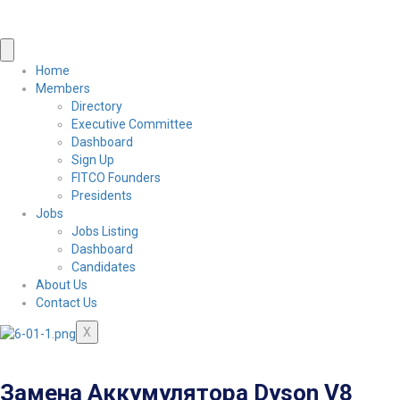
Home
Members
Directory
Executive Committee
Dashboard
Sign Up
FITCO Founders
Presidents
Jobs
Jobs Listing
Dashboard
Candidates
About Us
Contact Us
X
Замена Аккумулятора Dyson V8