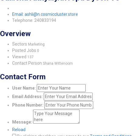
Email: ashli@n.cosmiccluster.store
Telephone: 240833194
Overview
Sectors
Marketing
Posted Jobs
0
Viewed
137
Contact Person
Shana Wittenoom
Contact Form
User Name:
Email Address:
Phone Number:
Message:
Reload