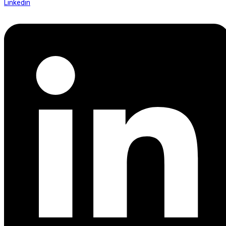
Linkedin