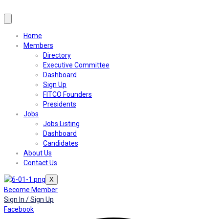
Home
Members
Directory
Executive Committee
Dashboard
Sign Up
FITCO Founders
Presidents
Jobs
Jobs Listing
Dashboard
Candidates
About Us
Contact Us
X
Become Member
Sign In / Sign Up
Facebook