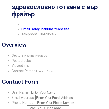
здравословно готвене с еър
фрайър
Email: sara@nebulastream.site
Telephone: 1842859228
Overview
Sectors
Hosting Providers
Posted Jobs
0
Viewed
135
Contact Person
Lenora Reeve
Contact Form
User Name:
Email Address:
Phone Number: