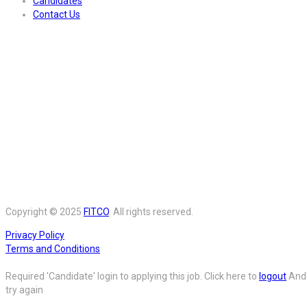
Candidates
Contact Us
Copyright © 2025
FITCO
. All rights reserved.
Privacy Policy
Terms and Conditions
Required 'Candidate' login to applying this job.
Click here to
logout
And
try again