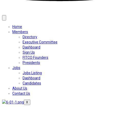
Home
Members
Directory
Executive Committee
Dashboard
Sign Up
FITCO Founders
Presidents
Jobs
Jobs Listing
Dashboard
Candidates
About Us
Contact Us
X