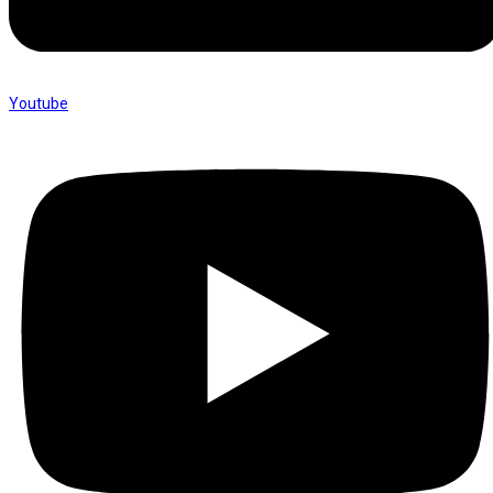
Youtube