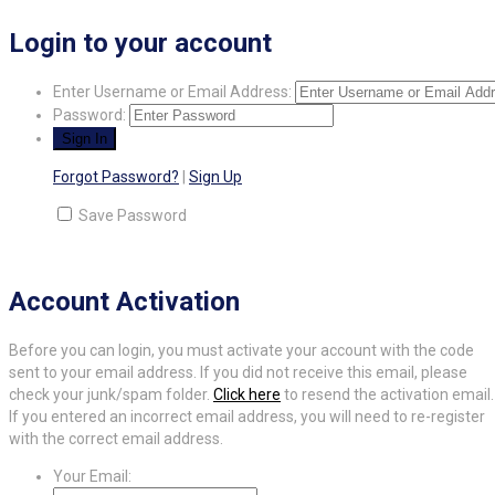
Login to your account
Enter Username or Email Address:
Password:
Forgot Password?
|
Sign Up
Save Password
Account Activation
Before you can login, you must activate your account with the code
sent to your email address. If you did not receive this email, please
check your junk/spam folder.
Click here
to resend the activation email.
If you entered an incorrect email address, you will need to re-register
with the correct email address.
Your Email: