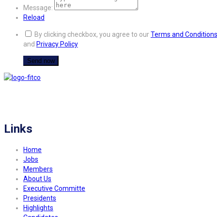
Message:
Reload
By clicking checkbox, you agree to our
Terms and Condition
and
Privacy Policy
FITCO serves as an interactice platform for connecting organizations to build
a better community.
Links
Home
Jobs
Members
About Us
Executive Committe
Presidents
Highlights