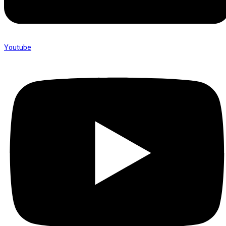
Youtube