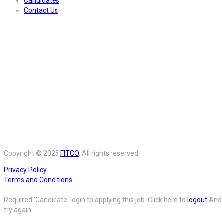
Candidates
Contact Us
Copyright © 2025
FITCO
. All rights reserved.
Privacy Policy
Terms and Conditions
Required 'Candidate' login to applying this job.
Click here to
logout
And
try again