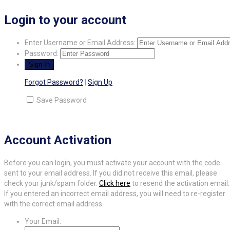
Login to your account
Enter Username or Email Address:
Password:
Forgot Password?
|
Sign Up
Save Password
Account Activation
Before you can login, you must activate your account with the code
sent to your email address. If you did not receive this email, please
check your junk/spam folder.
Click here
to resend the activation email.
If you entered an incorrect email address, you will need to re-register
with the correct email address.
Your Email: