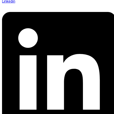
Linkedin