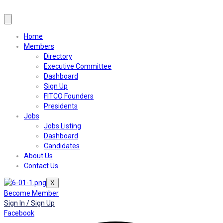
Home
Members
Directory
Executive Committee
Dashboard
Sign Up
FITCO Founders
Presidents
Jobs
Jobs Listing
Dashboard
Candidates
About Us
Contact Us
X
Become Member
Sign In / Sign Up
Facebook