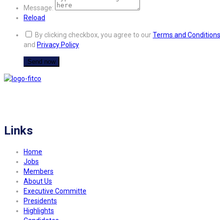
Message:
Reload
By clicking checkbox, you agree to our
Terms and Condition
and
Privacy Policy
FITCO serves as an interactice platform for connecting organizations to build
a better community.
Links
Home
Jobs
Members
About Us
Executive Committe
Presidents
Highlights