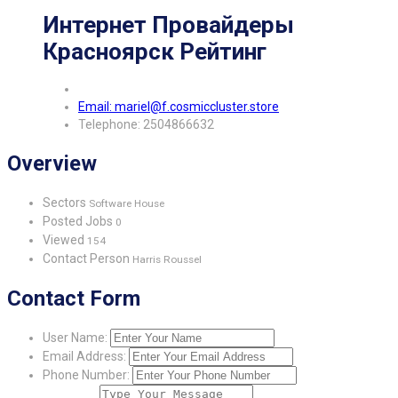
Интернет Провайдеры
Красноярск Рейтинг
Email: mariel@f.cosmiccluster.store
Telephone: 2504866632
Overview
Sectors
Software House
Posted Jobs
0
Viewed
154
Contact Person
Harris Roussel
Contact Form
User Name:
Email Address:
Phone Number: