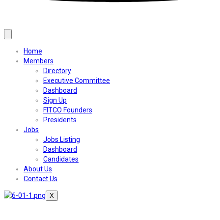
Home
Members
Directory
Executive Committee
Dashboard
Sign Up
FITCO Founders
Presidents
Jobs
Jobs Listing
Dashboard
Candidates
About Us
Contact Us
X