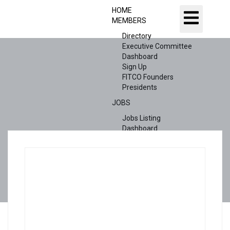
HOME
MEMBERS
Directory
Executive Committee
Dashboard
Sign Up
FITCO Founders
Presidents
JOBS
Jobs Listing
Dashboard
Candidates
ABOUT US
CONTACT US
X