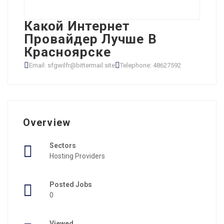
Какой Интернет
Провайдер Лучше В
Красноярске
Email: sfgwilfr@bittermail.site
Telephone: 48627592
Overview
Sectors
Hosting Providers
Posted Jobs
0
Viewed