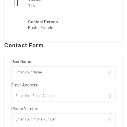
125
Contact Person
Buster Froude
Contact Form
User Name:
Email Address:
Phone Number: