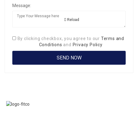
Message:
Reload
By clicking checkbox, you agree to our
Terms and
Conditions
and
Privacy Policy
Links
FITCO serves as
Home
an interactice
Jobs
platform for
Members
connecting
About Us