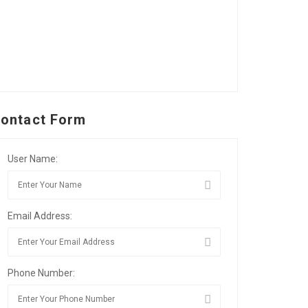
ontact Form
User Name:
Email Address:
Phone Number: