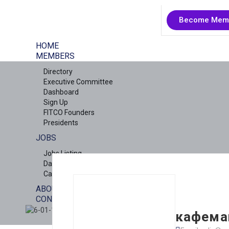
Become Mem
HOME
MEMBERS
Directory
Executive Committee
Dashboard
Sign Up
FITCO Founders
Presidents
JOBS
Jobs Listing
Dashboard
Candidates
ABOUT US
CONTACT US
X
кафемаш