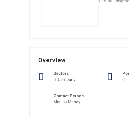
Email: odis@ne
Overview
Sectors
Po
IT Company
0
Contact Person
Marilou Money