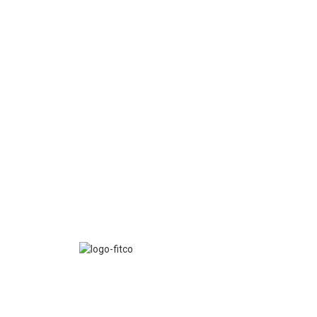
FITCO serves as an interactice platform for connect
organizations to build a better community.