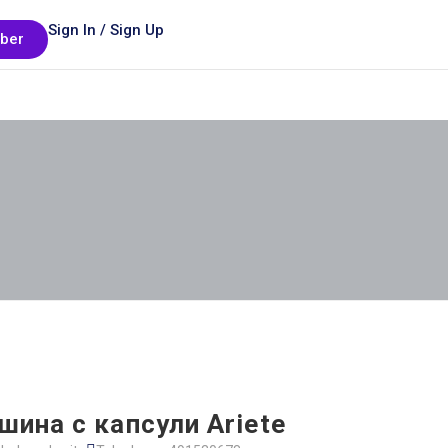
Sign In / Sign Up
ber
ина с капсули Ariete