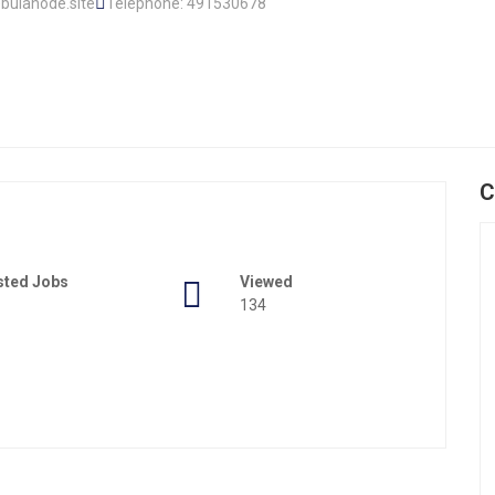
bulanode.site
Telephone: 491530678
C
sted Jobs
Viewed
134