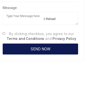
Message:
Reload
By clicking checkbox, you agree to our
Terms and Conditions
and
Privacy Policy