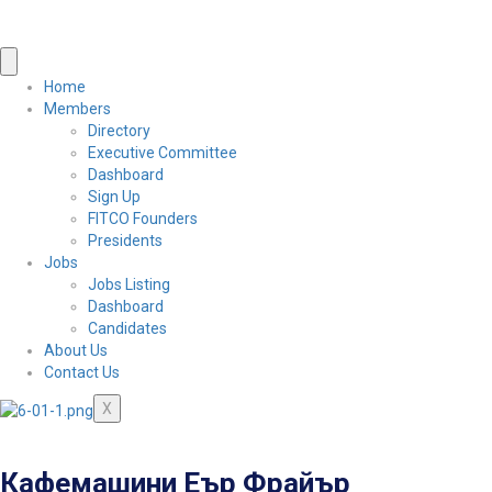
Home
Members
Directory
Executive Committee
Dashboard
Sign Up
FITCO Founders
Presidents
Jobs
Jobs Listing
Dashboard
Candidates
About Us
Contact Us
X
Кафемашини Еър Фрайър