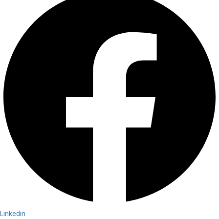
Linkedin