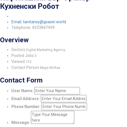
Кухненски Робот
Email: tanitansy@gsaser.world
Telephone: 4533847499
Overview
Sectors
Digital Marketing Agency
Posted Jobs
0
Viewed
153
Contact Person
Maya McRae
Contact Form
User Name:
Email Address:
Phone Number:
Message: