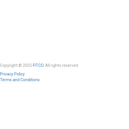
Copyright © 2025
FITCO
. All rights reserved.
Privacy Policy
Terms and Conditions
Required 'Candidate' login to applying this job.
Click here to
logout
And
try again
Login to your account
Enter Username or Email Address: