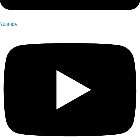
Youtube