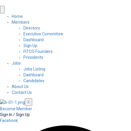
Home
Members
Directory
Executive Committee
Dashboard
Sign Up
FITCO Founders
Presidents
Jobs
Jobs Listing
Dashboard
Candidates
About Us
Contact Us
X
Become Member
Sign In / Sign Up
Facebook