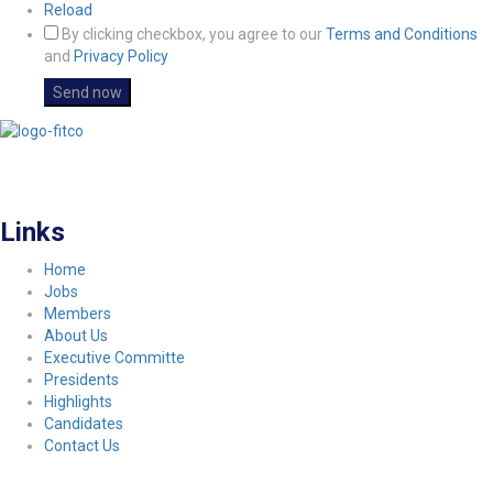
Reload
By clicking checkbox, you agree to our
Terms and Conditions
and
Privacy Policy
FITCO serves as an interactice platform for connecting organizations to build
a better community.
Links
Home
Jobs
Members
About Us
Executive Committe
Presidents
Highlights
Candidates
Contact Us