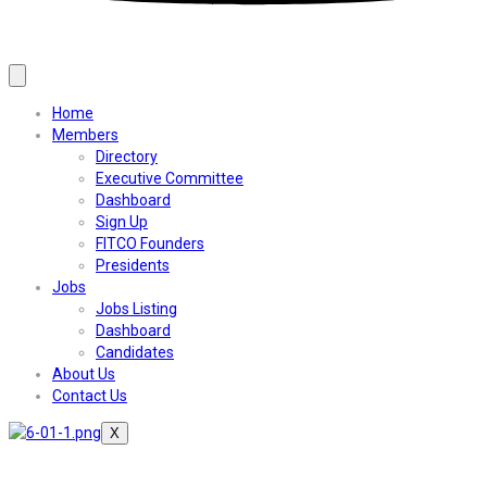
Home
Members
Directory
Executive Committee
Dashboard
Sign Up
FITCO Founders
Presidents
Jobs
Jobs Listing
Dashboard
Candidates
About Us
Contact Us
X