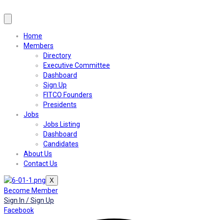
Home
Members
Directory
Executive Committee
Dashboard
Sign Up
FITCO Founders
Presidents
Jobs
Jobs Listing
Dashboard
Candidates
About Us
Contact Us
X
Become Member
Sign In / Sign Up
Facebook