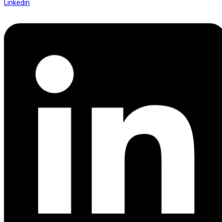
Linkedin