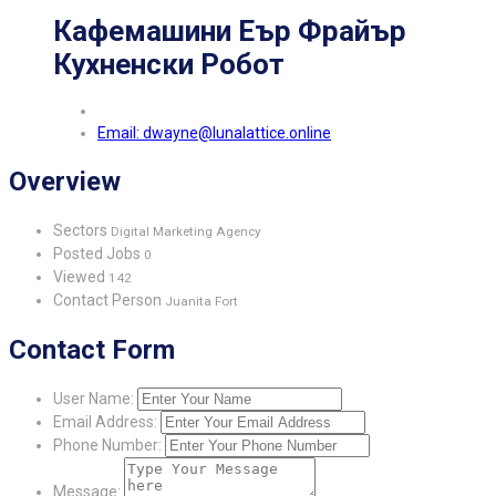
Кафемашини Еър Фрайър
Кухненски Робот
Email: dwayne@lunalattice.online
Overview
Sectors
Digital Marketing Agency
Posted Jobs
0
Viewed
142
Contact Person
Juanita Fort
Contact Form
User Name:
Email Address:
Phone Number:
Message: