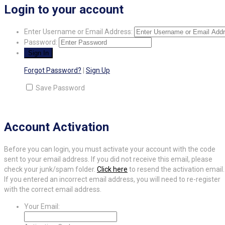
Login to your account
Enter Username or Email Address:
Password:
Forgot Password?
|
Sign Up
Save Password
Account Activation
Before you can login, you must activate your account with the code
sent to your email address. If you did not receive this email, please
check your junk/spam folder.
Click here
to resend the activation email.
If you entered an incorrect email address, you will need to re-register
with the correct email address.
Your Email: