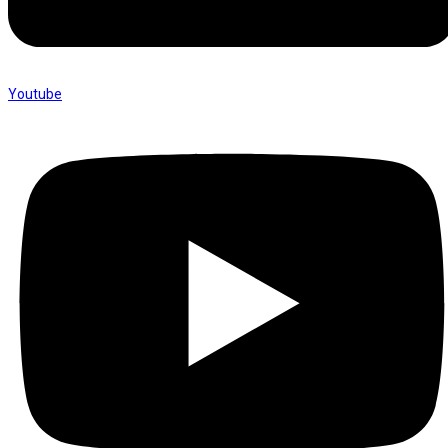
Youtube