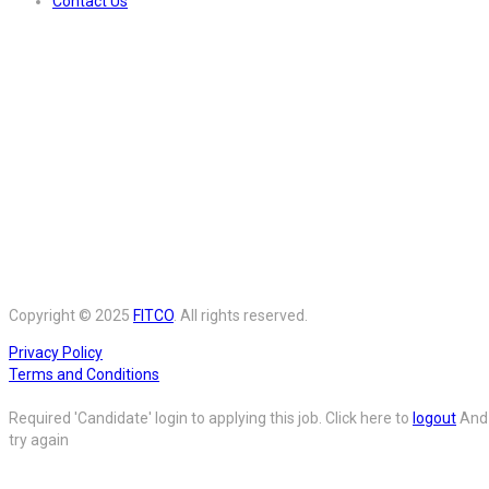
Contact Us
Copyright © 2025
FITCO
. All rights reserved.
Privacy Policy
Terms and Conditions
Required 'Candidate' login to applying this job.
Click here to
logout
And
try again