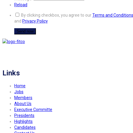
Reload
By clicking checkbox, you agree to our
Terms and Condition
and
Privacy Policy
FITCO serves as an interactice platform for connecting organizations to build
a better community.
Links
Home
Jobs
Members
About Us
Executive Committe
Presidents
Highlights
Candidates