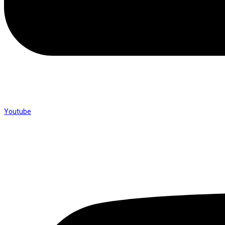
Youtube