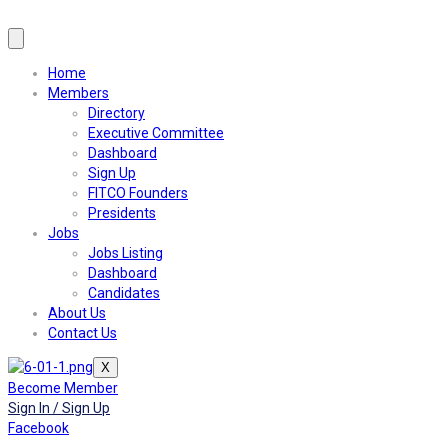
Home
Members
Directory
Executive Committee
Dashboard
Sign Up
FITCO Founders
Presidents
Jobs
Jobs Listing
Dashboard
Candidates
About Us
Contact Us
X
Become Member
Sign In / Sign Up
Facebook