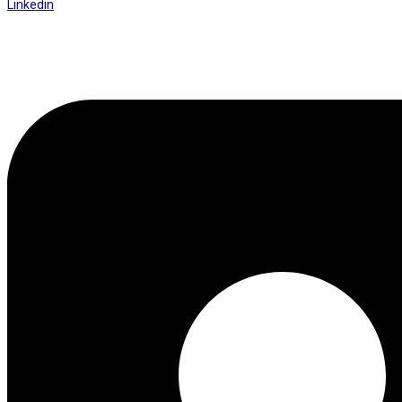
Linkedin