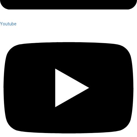
Youtube