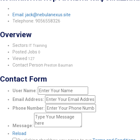
Email: jack@nebulanexus.site
Telephone: 9056558326
Overview
Sectors
IT Training
Posted Jobs
0
Viewed
127
Contact Person
Preston Bauman
Contact Form
User Name:
Email Address:
Phone Number:
Message:
Reload