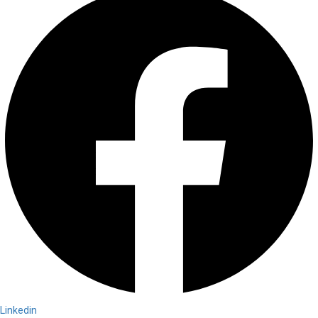
Linkedin