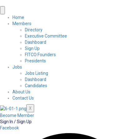
Home
Members
Directory
Executive Committee
Dashboard
Sign Up
FITCO Founders
Presidents
Jobs
Jobs Listing
Dashboard
Candidates
About Us
Contact Us
X
Become Member
Sign In / Sign Up
Facebook