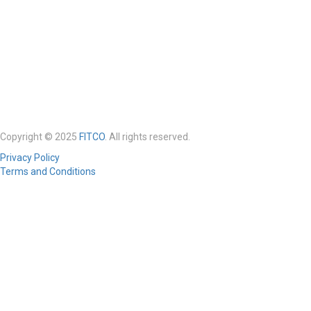
Copyright © 2025
FITCO
. All rights reserved.
Privacy Policy
Terms and Conditions
Required 'Candidate' login to applying this job.
Click here to
logout
And
try again
Login to your account
Enter Username or Email Address:
Password: