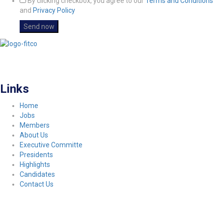
By clicking checkbox, you agree to our
Terms and Conditions
and
Privacy Policy
FITCO serves as an interactice platform for connecting organizations to build
a better community.
Links
Home
Jobs
Members
About Us
Executive Committe
Presidents
Highlights
Candidates
Contact Us