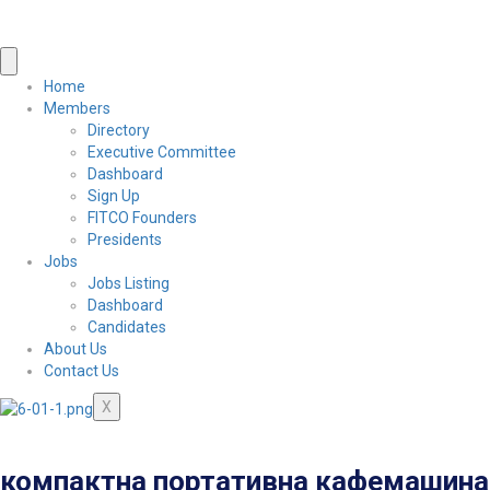
Home
Members
Directory
Executive Committee
Dashboard
Sign Up
FITCO Founders
Presidents
Jobs
Jobs Listing
Dashboard
Candidates
About Us
Contact Us
X
компактна портативна кафемашина