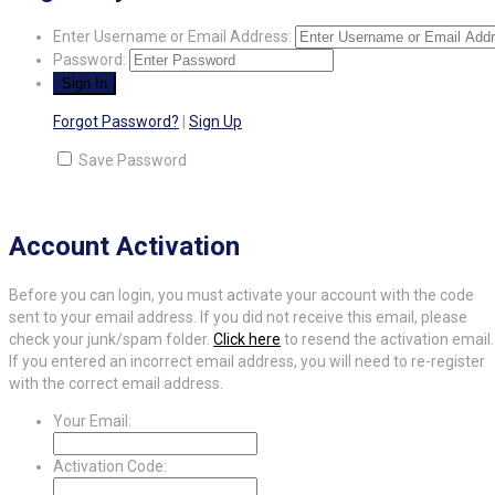
Enter Username or Email Address:
Password:
Forgot Password?
|
Sign Up
Save Password
Account Activation
Before you can login, you must activate your account with the code
sent to your email address. If you did not receive this email, please
check your junk/spam folder.
Click here
to resend the activation email.
If you entered an incorrect email address, you will need to re-register
with the correct email address.
Your Email:
Activation Code: