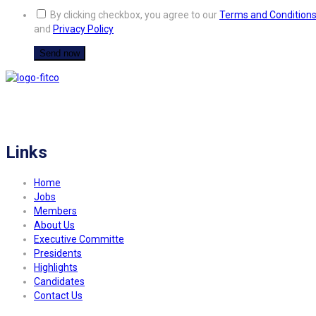
By clicking checkbox, you agree to our
Terms and Condition
and
Privacy Policy
FITCO serves as an interactice platform for connecting organizations to build
a better community.
Links
Home
Jobs
Members
About Us
Executive Committe
Presidents
Highlights
Candidates
Contact Us