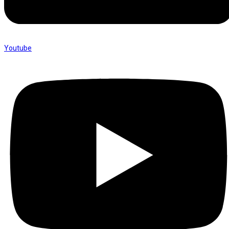
Youtube