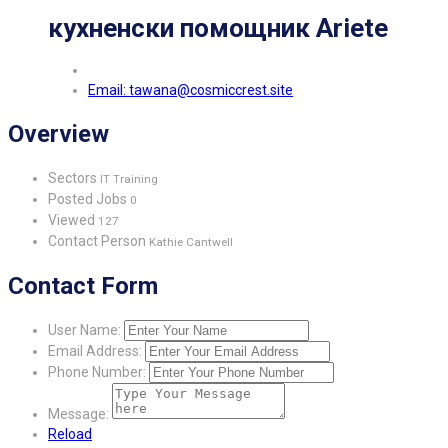
кухненски помощник Ariete
Email: tawana@cosmiccrest.site
Overview
Sectors
IT Training
Posted Jobs
0
Viewed
127
Contact Person
Kathie Cantwell
Contact Form
User Name:
Email Address:
Phone Number:
Message:
Reload