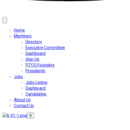
Home
Members
Directory
Executive Committee
Dashboard
Sign Up
FITCO Founders
Presidents
Jobs
Jobs Listing
Dashboard
Candidates
About Us
Contact Us
X