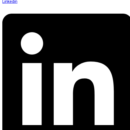
Linkedin