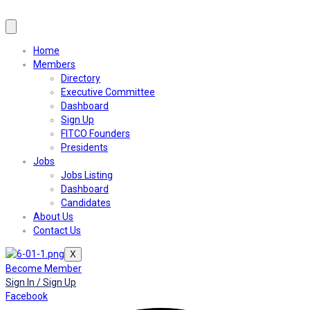
Home
Members
Directory
Executive Committee
Dashboard
Sign Up
FITCO Founders
Presidents
Jobs
Jobs Listing
Dashboard
Candidates
About Us
Contact Us
X
Become Member
Sign In / Sign Up
Facebook