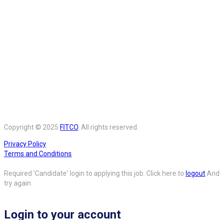
Copyright © 2025
FITCO
. All rights reserved.
Privacy Policy
Terms and Conditions
Required 'Candidate' login to applying this job.
Click here to
logout
And
try again
Login to your account