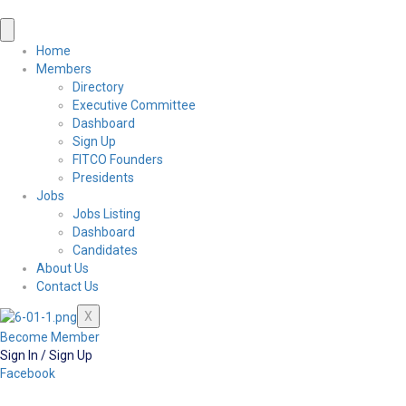
Home
Members
Directory
Executive Committee
Dashboard
Sign Up
FITCO Founders
Presidents
Jobs
Jobs Listing
Dashboard
Candidates
About Us
Contact Us
X
Become Member
Sign In / Sign Up
Facebook