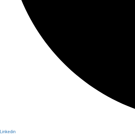
Linkedin