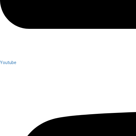
Youtube