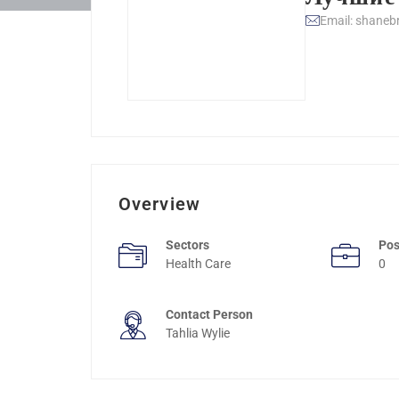
Email: shaneb
Overview
Sectors
Pos
Health Care
0
Contact Person
Tahlia Wylie