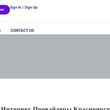
Sign In / Sign Up
er
S
CONTACT US
 Интернет Провайдеры Красноярс