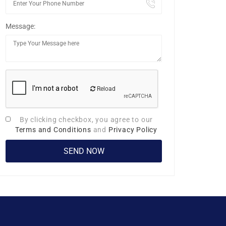
Message:
Reload
By clicking checkbox, you agree to our
Terms and Conditions
and
Privacy Policy