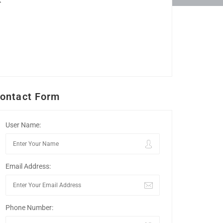
ontact Form
User Name:
Email Address:
Phone Number: