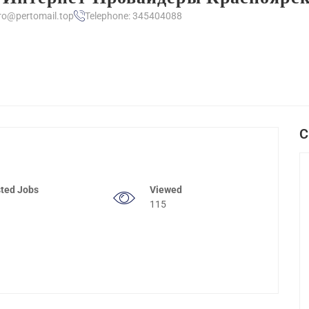
ro@pertomail.top
Telephone: 345404088
C
ted Jobs
Viewed
115