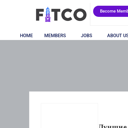
Become Memb
HOME
MEMBERS
JOBS
ABOUT U
Лучшие