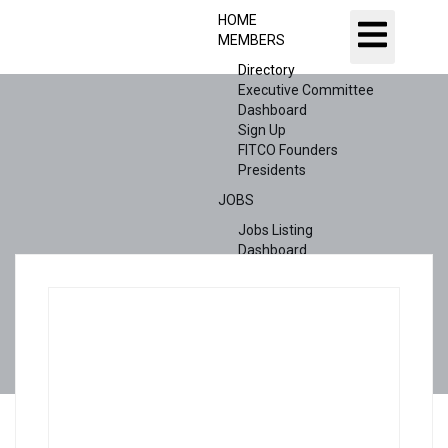
HOME
MEMBERS
Directory
Executive Committee
Dashboard
Sign Up
FITCO Founders
Presidents
JOBS
Jobs Listing
Dashboard
Candidates
ABOUT US
CONTACT US
X