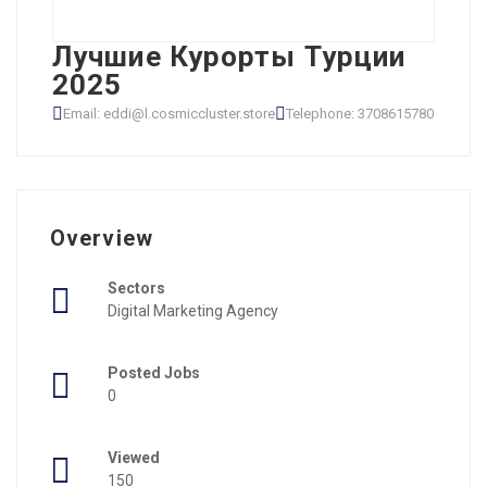
Лучшие Курорты Турции
2025
Email: eddi@l.cosmiccluster.store
Telephone: 3708615780
Overview
Sectors
Digital Marketing Agency
Posted Jobs
0
Viewed
150