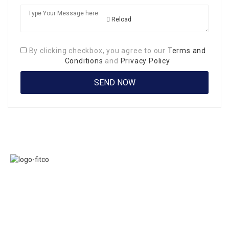
Reload
By clicking checkbox, you agree to our
Terms and
Conditions
and
Privacy Policy
Links
FITCO serves as
Home
an interactice
Jobs
platform for
Members
connecting
About Us
organizations to
Executive