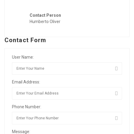
Contact Person
Humberto Oliver
Contact Form
User Name:
Email Address:
Phone Number:
Message: