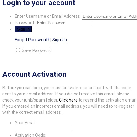
Login to your account
Enter Username or Email Address:
Password:
Forgot Password?
|
Sign Up
Save Password
Account Activation
Before you can login, you must activate your account with the code
sent to your email address. If you did not receive this email, please
check your junk/spam folder.
Click here
to resend the activation email.
If you entered an incorrect email address, you will need to re-register
with the correct email address.
Your Email:
Activation Code: