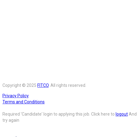
Copyright © 2025
FITCO
. All rights reserved.
Privacy Policy
Terms and Conditions
Required 'Candidate' login to applying this job.
Click here to
logout
And
try again