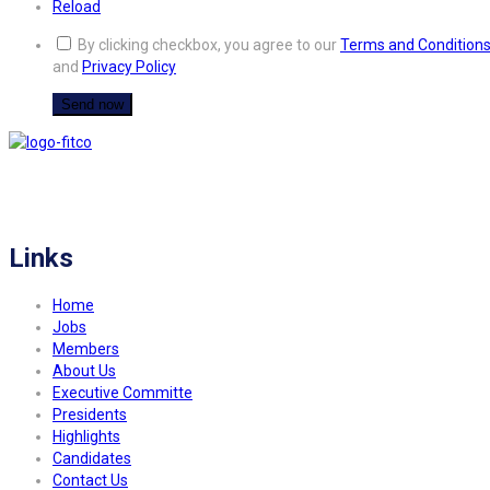
Reload
By clicking checkbox, you agree to our
Terms and Condition
and
Privacy Policy
FITCO serves as an interactice platform for connecting organizations to build
a better community.
Links
Home
Jobs
Members
About Us
Executive Committe
Presidents
Highlights
Candidates
Contact Us