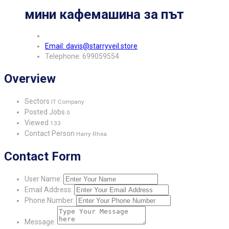
мини кафемашина за път
Email: davis@starryveil.store
Telephone: 699059554
Overview
Sectors
IT Company
Posted Jobs
0
Viewed
133
Contact Person
Harry Rhea
Contact Form
User Name:
Email Address:
Phone Number:
Message: