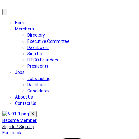
Home
Members
Directory
Executive Committee
Dashboard
Sign Up
FITCO Founders
Presidents
Jobs
Jobs Listing
Dashboard
Candidates
About Us
Contact Us
X
Become Member
Sign In / Sign Up
Facebook