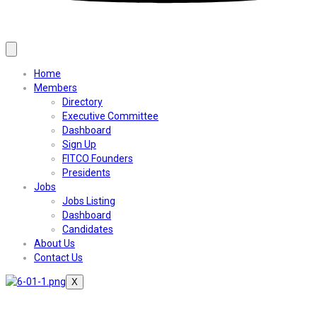
Home
Members
Directory
Executive Committee
Dashboard
Sign Up
FITCO Founders
Presidents
Jobs
Jobs Listing
Dashboard
Candidates
About Us
Contact Us
X