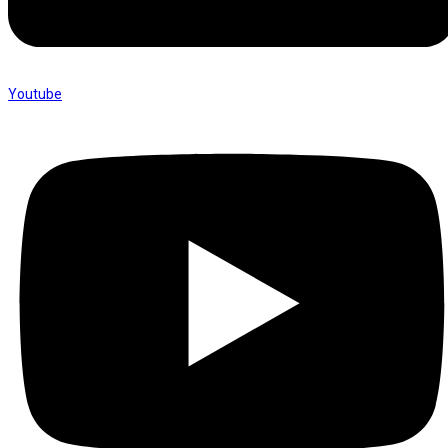
Youtube