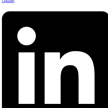
Linkedin