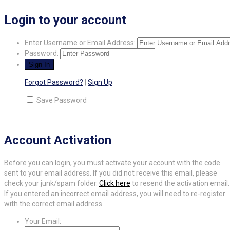
Login to your account
Enter Username or Email Address:
Password:
Forgot Password?
|
Sign Up
Save Password
Account Activation
Before you can login, you must activate your account with the code
sent to your email address. If you did not receive this email, please
check your junk/spam folder.
Click here
to resend the activation email.
If you entered an incorrect email address, you will need to re-register
with the correct email address.
Your Email: