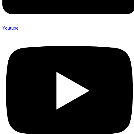
Youtube