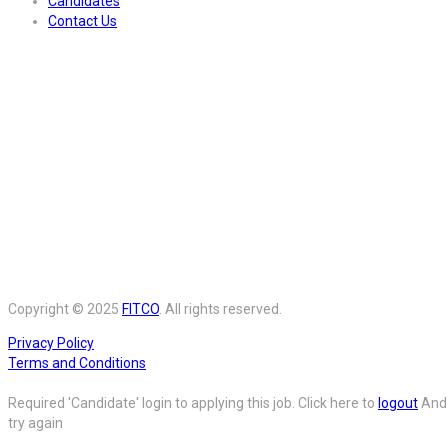
Candidates
Contact Us
Copyright © 2025
FITCO
. All rights reserved.
Privacy Policy
Terms and Conditions
Required 'Candidate' login to applying this job.
Click here to
logout
And
try again