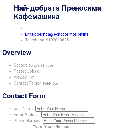
Най-добрата Преносима
Кафемашина
Email: delinda@echocosmos.online
Telephone: 9192810825
Overview
Sectors
Software House
Posted Jobs
0
Viewed
137
Contact Person
Teddy Bury
Contact Form
User Name:
Email Address:
Phone Number: