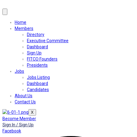
Home
Members
Directory
Executive Committee
Dashboard
Sign Up
FITCO Founders
Presidents
Jobs
Jobs Listing
Dashboard
Candidates
About Us
Contact Us
X
Become Member
Sign In / Sign Up
Facebook