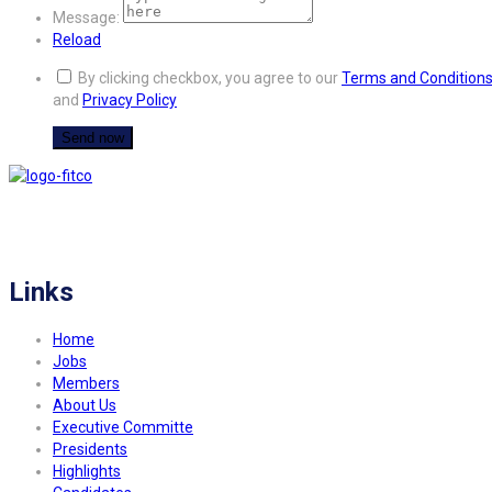
Message:
Reload
By clicking checkbox, you agree to our
Terms and Condition
and
Privacy Policy
FITCO serves as an interactice platform for connecting organizations to build
a better community.
Links
Home
Jobs
Members
About Us
Executive Committe
Presidents
Highlights