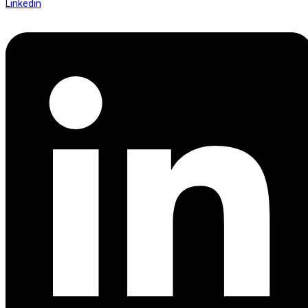
Linkedin