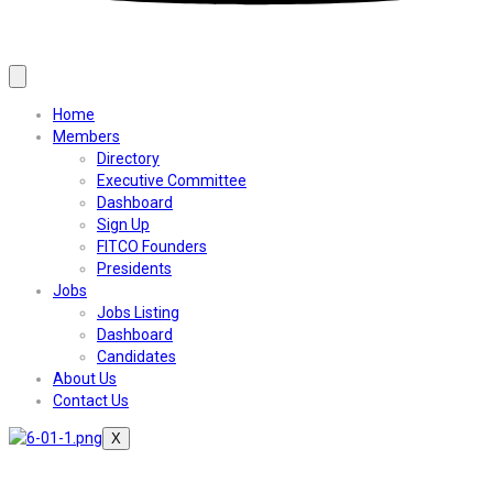
Home
Members
Directory
Executive Committee
Dashboard
Sign Up
FITCO Founders
Presidents
Jobs
Jobs Listing
Dashboard
Candidates
About Us
Contact Us
X