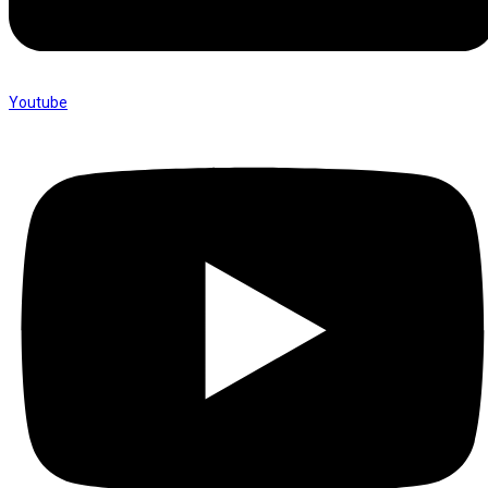
Youtube