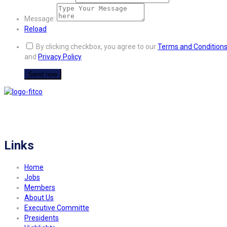
Message:
Reload
By clicking checkbox, you agree to our
Terms and Condition
and
Privacy Policy
FITCO serves as an interactice platform for connecting organizations to build
a better community.
Links
Home
Jobs
Members
About Us
Executive Committe
Presidents