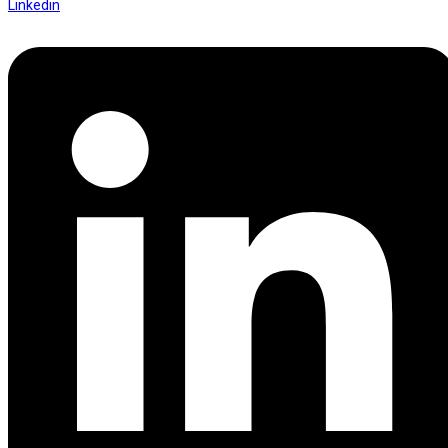
Linkedin