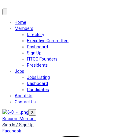
Home
Members
Directory
Executive Committee
Dashboard
Sign Up
FITCO Founders
Presidents
Jobs
Jobs Listing
Dashboard
Candidates
About Us
Contact Us
X
Become Member
Sign In / Sign Up
Facebook