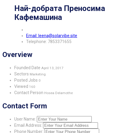
Най-добрата Преносима
Кафемашина
Email: leena@solarvibe.site
Telephone: 7853371655
Overview
Founded Date
April 13, 2017
Sectors
Marketing
Posted Jobs
0
Viewed
160
Contact Person
Hosea Delamothe
Contact Form
User Name:
Email Address:
Phone Number: