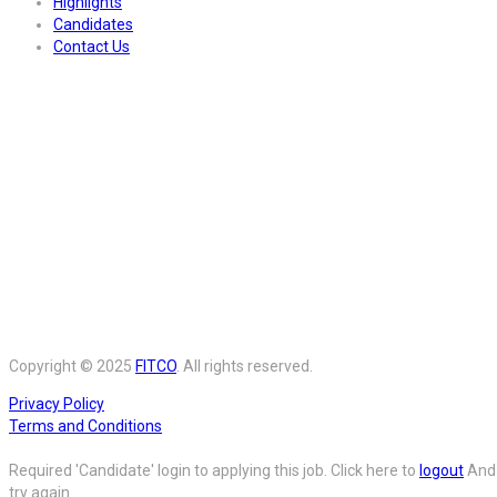
Highlights
Candidates
Contact Us
Copyright © 2025
FITCO
. All rights reserved.
Privacy Policy
Terms and Conditions
Required 'Candidate' login to applying this job.
Click here to
logout
And
try again