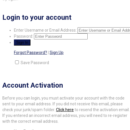
Login to your account
Enter Username or Email Address:
Password:
Forgot Password?
|
Sign Up
Save Password
Account Activation
Before you can login, you must activate your account with the code
sent to your email address. If you did not receive this email, please
check your junk/spam folder.
Click here
to resend the activation email.
If you entered an incorrect email address, you will need to re-register
with the correct email address.