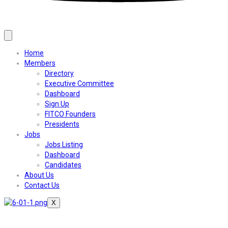
Home
Members
Directory
Executive Committee
Dashboard
Sign Up
FITCO Founders
Presidents
Jobs
Jobs Listing
Dashboard
Candidates
About Us
Contact Us
X