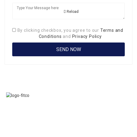
Reload
By clicking checkbox, you agree to our
Terms and
Conditions
and
Privacy Policy
Links
FITCO serves as
Home
an interactice
Jobs
platform for
Members
connecting
About Us
organizations to
Executive