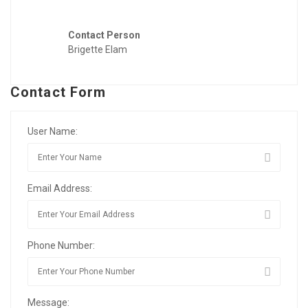
Contact Person
Brigette Elam
Contact Form
User Name:
Email Address:
Phone Number:
Message: