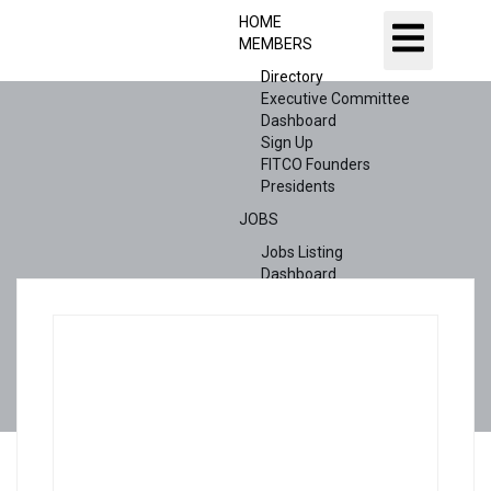
HOME
MEMBERS
Directory
Executive Committee
Dashboard
Sign Up
FITCO Founders
Presidents
JOBS
Jobs Listing
Dashboard
Candidates
ABOUT US
CONTACT US
X