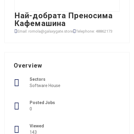
Най-добрата Преносима
Кафемашина
Email: romola@galaxygate.store
Telephone: 48862173
Overview
Sectors
Software House
Posted Jobs
0
Viewed
143