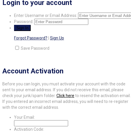
Login to your account
Enter Username or Email Address:
Password:
Forgot Password?
|
Sign Up
Save Password
Account Activation
Before you can login, you must activate your account with the code
sent to your email address. If you did not receive this email, please
check your junk/spam folder.
Click here
to resend the activation email.
If you entered an incorrect email address, you will need to re-register
with the correct email address.
Your Email:
Activation Code: