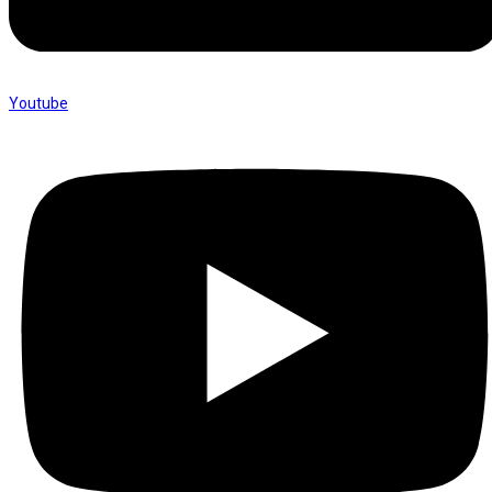
Youtube