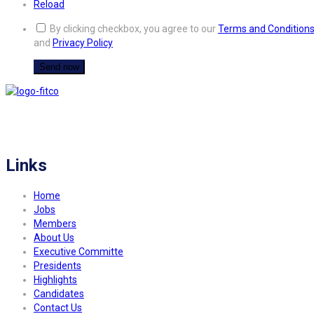
Reload
By clicking checkbox, you agree to our
Terms and Condition
and
Privacy Policy
FITCO serves as an interactice platform for connecting organizations to build
a better community.
Links
Home
Jobs
Members
About Us
Executive Committe
Presidents
Highlights
Candidates
Contact Us