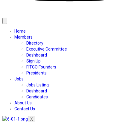
Home
Members
Directory
Executive Committee
Dashboard
Sign Up
FITCO Founders
Presidents
Jobs
Jobs Listing
Dashboard
Candidates
About Us
Contact Us
X