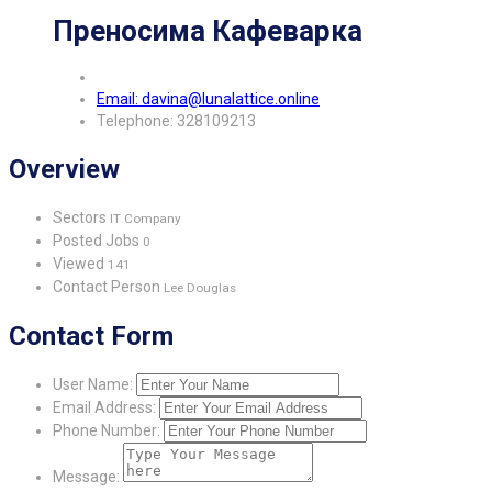
Преносима Кафеварка
Email: davina@lunalattice.online
Telephone: 328109213
Overview
Sectors
IT Company
Posted Jobs
0
Viewed
141
Contact Person
Lee Douglas
Contact Form
User Name:
Email Address:
Phone Number:
Message: