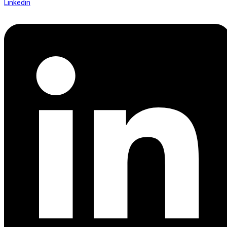
Linkedin