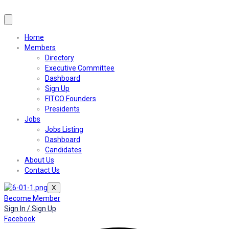
Home
Members
Directory
Executive Committee
Dashboard
Sign Up
FITCO Founders
Presidents
Jobs
Jobs Listing
Dashboard
Candidates
About Us
Contact Us
X
Become Member
Sign In / Sign Up
Facebook