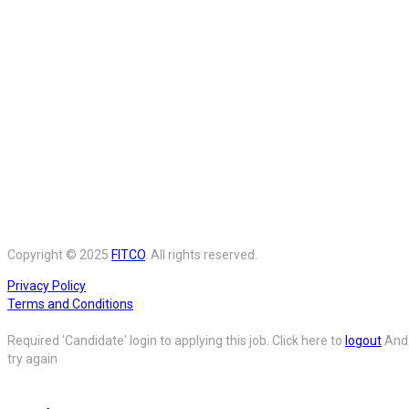
Copyright © 2025
FITCO
. All rights reserved.
Privacy Policy
Terms and Conditions
Required 'Candidate' login to applying this job.
Click here to
logout
And
try again