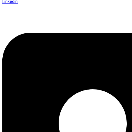
Linkedin