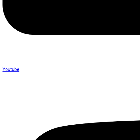
Youtube