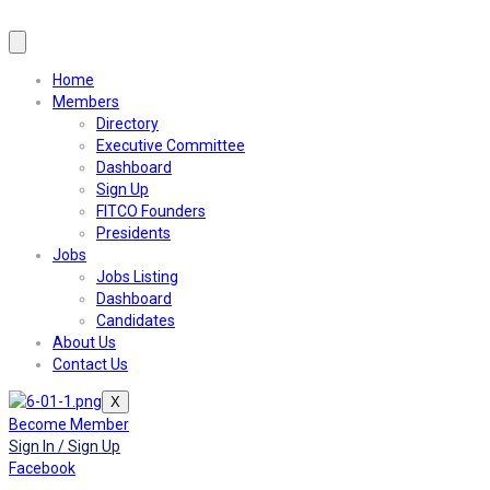
Home
Members
Directory
Executive Committee
Dashboard
Sign Up
FITCO Founders
Presidents
Jobs
Jobs Listing
Dashboard
Candidates
About Us
Contact Us
X
Become Member
Sign In / Sign Up
Facebook