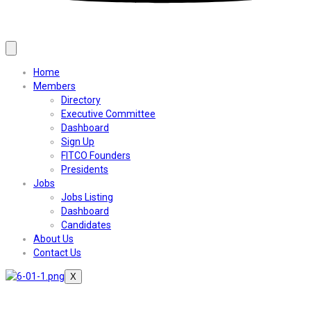
Home
Members
Directory
Executive Committee
Dashboard
Sign Up
FITCO Founders
Presidents
Jobs
Jobs Listing
Dashboard
Candidates
About Us
Contact Us
X