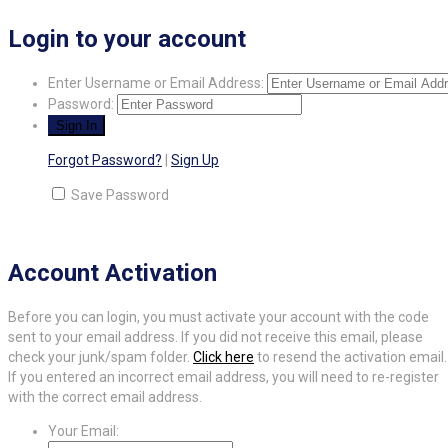
Login to your account
Enter Username or Email Address:
Password:
Forgot Password?
|
Sign Up
Save Password
Account Activation
Before you can login, you must activate your account with the code
sent to your email address. If you did not receive this email, please
check your junk/spam folder.
Click here
to resend the activation email.
If you entered an incorrect email address, you will need to re-register
with the correct email address.
Your Email: