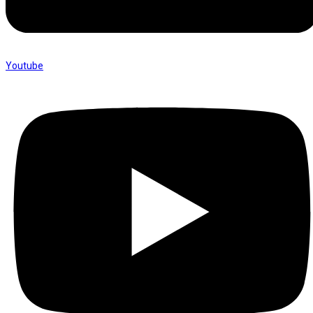
Youtube