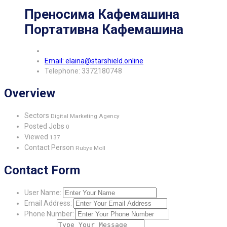
Преносима Кафемашина
Портативна Кафемашина
Email: elaina@starshield.online
Telephone: 3372180748
Overview
Sectors
Digital Marketing Agency
Posted Jobs
0
Viewed
137
Contact Person
Rubye Moll
Contact Form
User Name:
Email Address:
Phone Number: