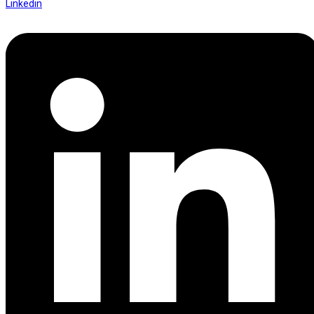
Linkedin