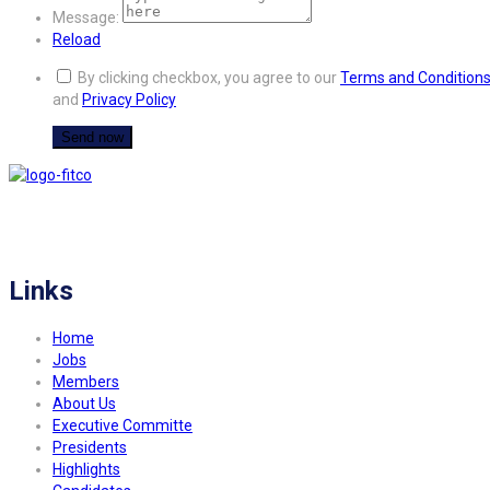
Message:
Reload
By clicking checkbox, you agree to our
Terms and Condition
and
Privacy Policy
FITCO serves as an interactice platform for connecting organizations to build
a better community.
Links
Home
Jobs
Members
About Us
Executive Committe
Presidents
Highlights