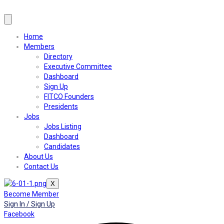
Home
Members
Directory
Executive Committee
Dashboard
Sign Up
FITCO Founders
Presidents
Jobs
Jobs Listing
Dashboard
Candidates
About Us
Contact Us
X
Become Member
Sign In / Sign Up
Facebook