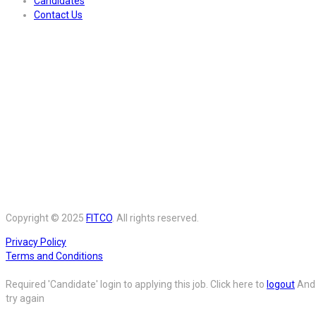
Candidates
Contact Us
Copyright © 2025
FITCO
. All rights reserved.
Privacy Policy
Terms and Conditions
Required 'Candidate' login to applying this job.
Click here to
logout
And
try again