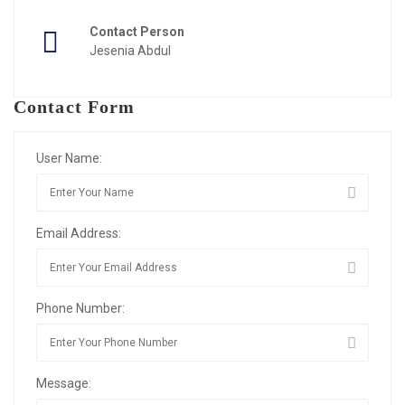
Contact Person
Jesenia Abdul
Contact Form
User Name:
Email Address:
Phone Number:
Message: