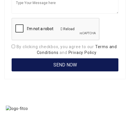
Reload
By clicking checkbox, you agree to our
Terms and
Conditions
and
Privacy Policy
Links
FITCO serves as
Home
an interactice
Jobs
platform for