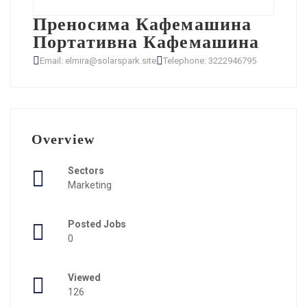
Преносима Кафемашина
Портативна Кафемашина
Email: elmira@solarspark.site
Telephone: 3222946795
Overview
Sectors
Marketing
Posted Jobs
0
Viewed
126