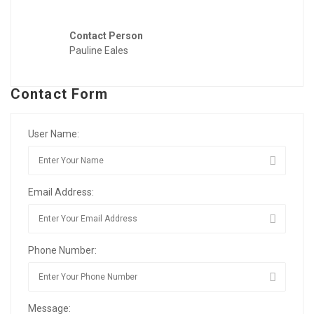
Contact Person
Pauline Eales
Contact Form
User Name:
Email Address:
Phone Number:
Message: