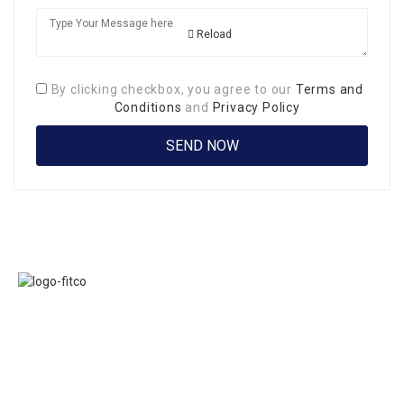
Reload
By clicking checkbox, you agree to our
Terms and
Conditions
and
Privacy Policy
Links
FITCO serves as
Home
an interactice
Jobs
platform for
Members
connecting
About Us
organizations to
Executive