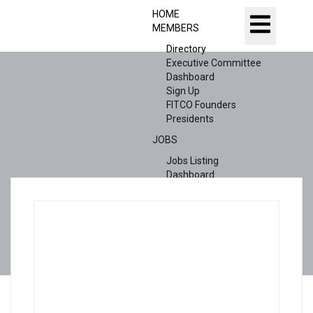
HOME
MEMBERS
Directory
Executive Committee
Dashboard
Sign Up
FITCO Founders
Presidents
JOBS
Jobs Listing
Dashboard
Candidates
ABOUT US
CONTACT US
X