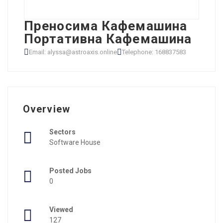
Преносима Кафемашина
Портативна Кафемашина
Email: alyssa@astroaxis.online
Telephone: 168837583
Overview
Sectors
Software House
Posted Jobs
0
Viewed
127