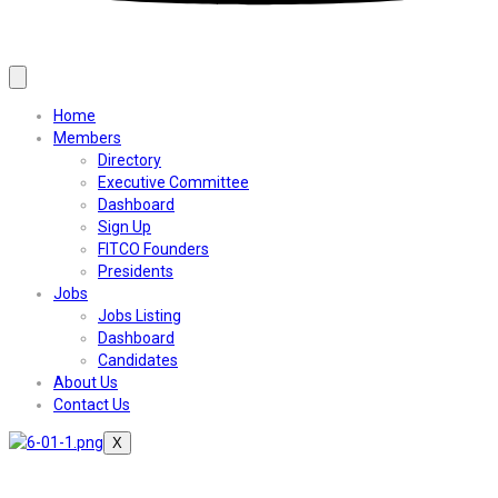
Home
Members
Directory
Executive Committee
Dashboard
Sign Up
FITCO Founders
Presidents
Jobs
Jobs Listing
Dashboard
Candidates
About Us
Contact Us
X