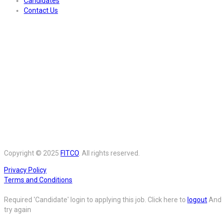
Candidates
Contact Us
Copyright © 2025
FITCO
. All rights reserved.
Privacy Policy
Terms and Conditions
Required 'Candidate' login to applying this job.
Click here to
logout
And
try again