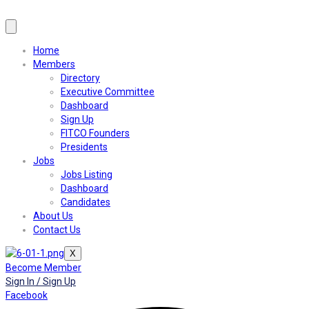
Home
Members
Directory
Executive Committee
Dashboard
Sign Up
FITCO Founders
Presidents
Jobs
Jobs Listing
Dashboard
Candidates
About Us
Contact Us
X
Become Member
Sign In / Sign Up
Facebook