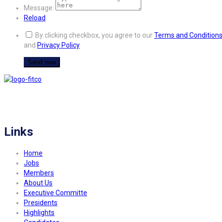
Message:
Reload
By clicking checkbox, you agree to our
Terms and Condition
and
Privacy Policy
FITCO serves as an interactice platform for connecting organizations to build
a better community.
Links
Home
Jobs
Members
About Us
Executive Committe
Presidents
Highlights