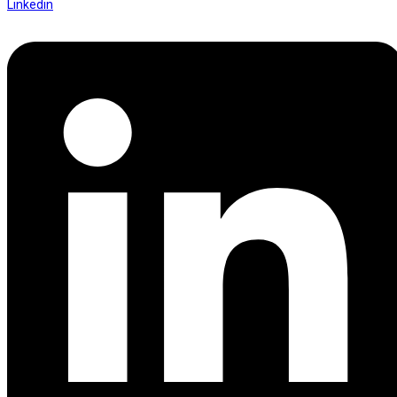
Linkedin