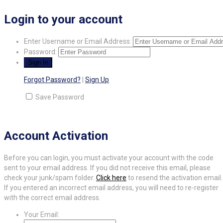
Login to your account
Enter Username or Email Address:
Password:
Forgot Password?
|
Sign Up
Save Password
Account Activation
Before you can login, you must activate your account with the code
sent to your email address. If you did not receive this email, please
check your junk/spam folder.
Click here
to resend the activation email.
If you entered an incorrect email address, you will need to re-register
with the correct email address.
Your Email: