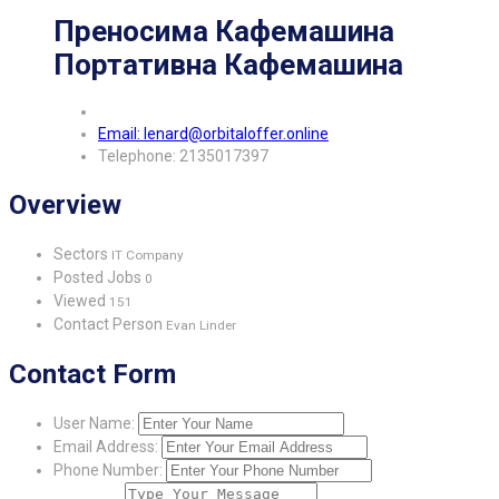
Преносима Кафемашина
Портативна Кафемашина
Email: lenard@orbitaloffer.online
Telephone: 2135017397
Overview
Sectors
IT Company
Posted Jobs
0
Viewed
151
Contact Person
Evan Linder
Contact Form
User Name:
Email Address:
Phone Number: