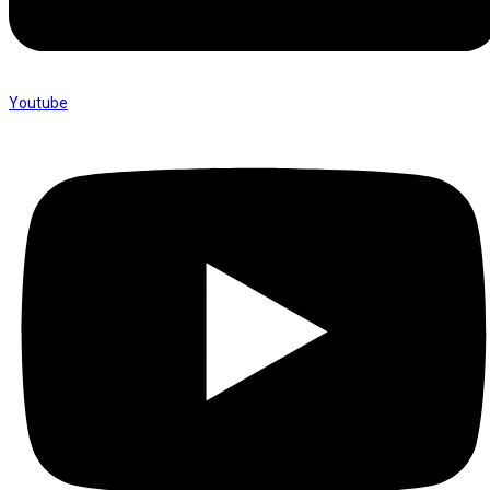
Youtube