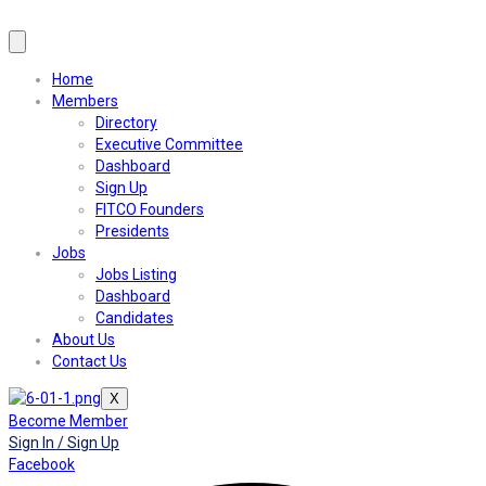
Home
Members
Directory
Executive Committee
Dashboard
Sign Up
FITCO Founders
Presidents
Jobs
Jobs Listing
Dashboard
Candidates
About Us
Contact Us
X
Become Member
Sign In / Sign Up
Facebook