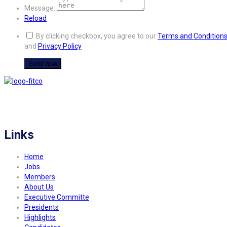
Message:
Reload
By clicking checkbox, you agree to our
Terms and Condition
and
Privacy Policy
FITCO serves as an interactice platform for connecting organizations to build
a better community.
Links
Home
Jobs
Members
About Us
Executive Committe
Presidents
Highlights