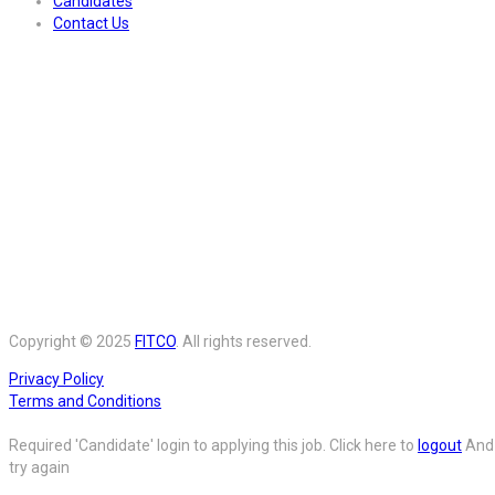
Candidates
Contact Us
Copyright © 2025
FITCO
. All rights reserved.
Privacy Policy
Terms and Conditions
Required 'Candidate' login to applying this job.
Click here to
logout
And
try again