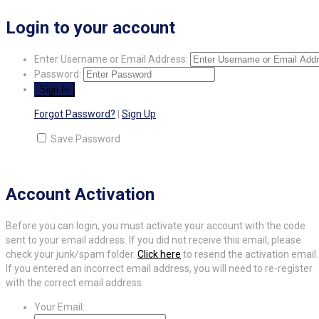
Login to your account
Enter Username or Email Address:
Password:
Forgot Password?
|
Sign Up
Save Password
Account Activation
Before you can login, you must activate your account with the code
sent to your email address. If you did not receive this email, please
check your junk/spam folder.
Click here
to resend the activation email.
If you entered an incorrect email address, you will need to re-register
with the correct email address.
Your Email: