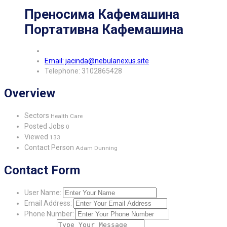
Преносима Кафемашина
Портативна Кафемашина
Email: jacinda@nebulanexus.site
Telephone: 3102865428
Overview
Sectors
Health Care
Posted Jobs
0
Viewed
133
Contact Person
Adam Dunning
Contact Form
User Name:
Email Address:
Phone Number: