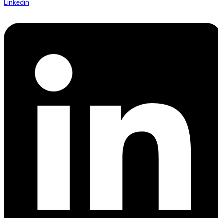
Linkedin