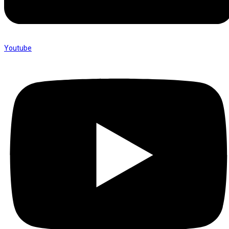
Youtube