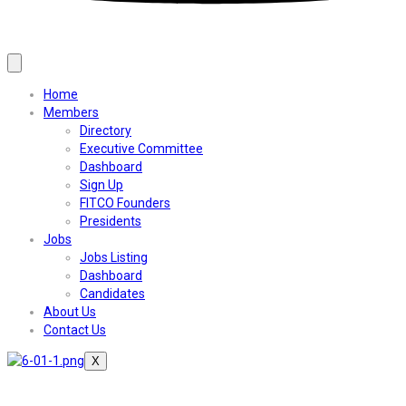
Home
Members
Directory
Executive Committee
Dashboard
Sign Up
FITCO Founders
Presidents
Jobs
Jobs Listing
Dashboard
Candidates
About Us
Contact Us
X