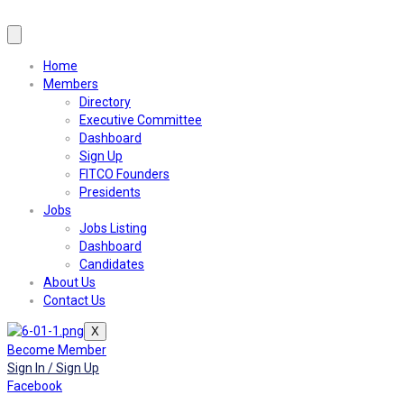
Home
Members
Directory
Executive Committee
Dashboard
Sign Up
FITCO Founders
Presidents
Jobs
Jobs Listing
Dashboard
Candidates
About Us
Contact Us
X
Become Member
Sign In / Sign Up
Facebook