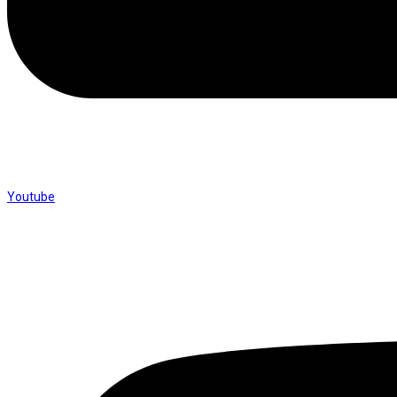
Youtube