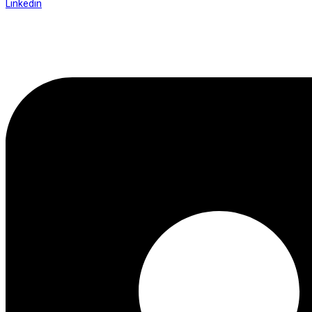
Linkedin