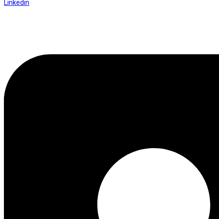
Linkedin