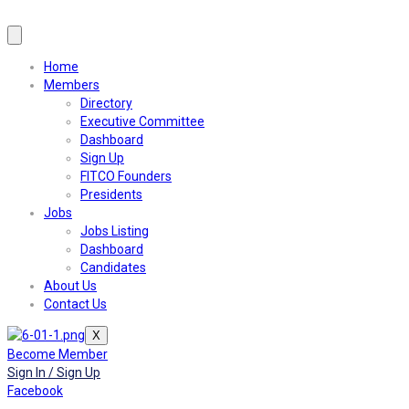
Home
Members
Directory
Executive Committee
Dashboard
Sign Up
FITCO Founders
Presidents
Jobs
Jobs Listing
Dashboard
Candidates
About Us
Contact Us
X
Become Member
Sign In / Sign Up
Facebook