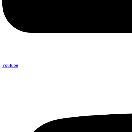
Youtube