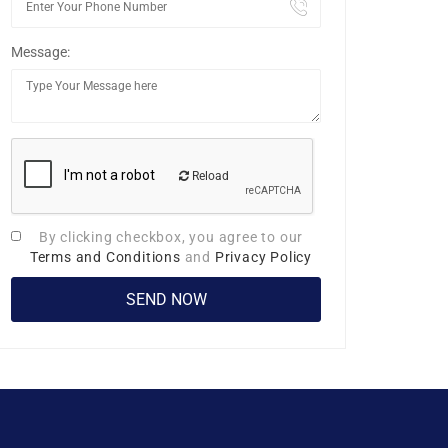
Message:
Reload
By clicking checkbox, you agree to our
Terms and Conditions
and
Privacy Policy