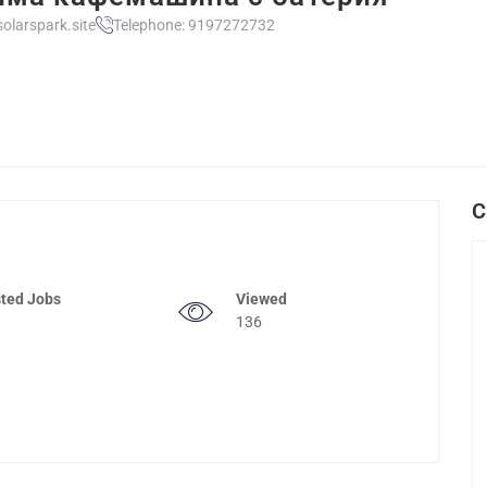
olarspark.site
Telephone: 9197272732
C
ted Jobs
Viewed
136