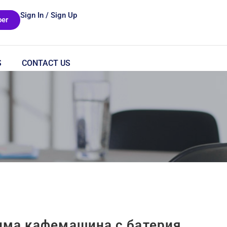
Sign In / Sign Up
er
S
CONTACT US
има кафемашина с батерия