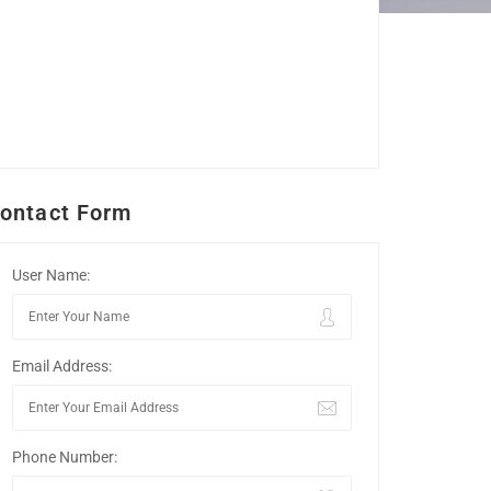
ontact Form
User Name:
Email Address:
Phone Number: