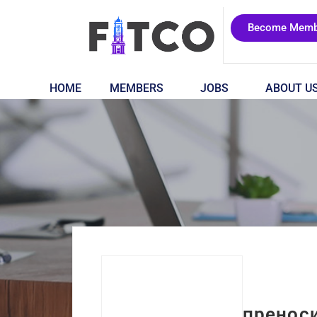
Become Memb
HOME
MEMBERS
JOBS
ABOUT U
пренос