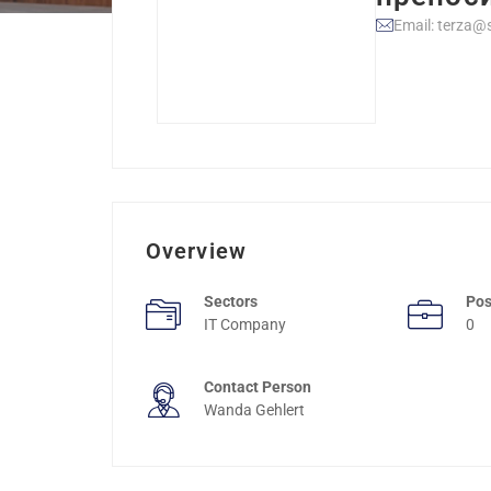
Email: terza@s
Overview
Sectors
Pos
IT Company
0
Contact Person
Wanda Gehlert