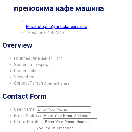
преносима кафе машина
Email: stephie@nebulanexus.site
Telephone: 4782245
Overview
Founded Date
July 19, 1999
Sectors
IT Company
Posted Jobs
0
Viewed
131
Contact Person
Dwayne Trahan
Contact Form
User Name:
Email Address:
Phone Number: