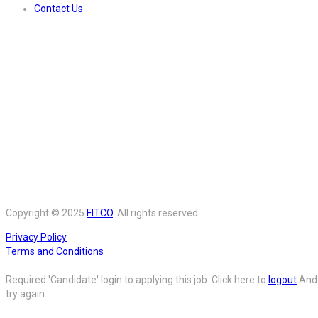
Contact Us
Copyright © 2025
FITCO
. All rights reserved.
Privacy Policy
Terms and Conditions
Required 'Candidate' login to applying this job.
Click here to
logout
And
try again