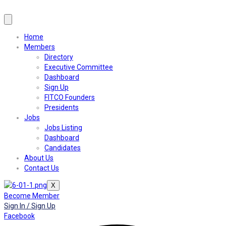
Home
Members
Directory
Executive Committee
Dashboard
Sign Up
FITCO Founders
Presidents
Jobs
Jobs Listing
Dashboard
Candidates
About Us
Contact Us
X
Become Member
Sign In / Sign Up
Facebook