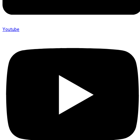
Youtube