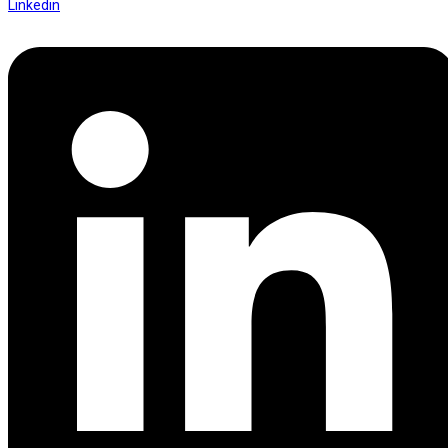
Linkedin