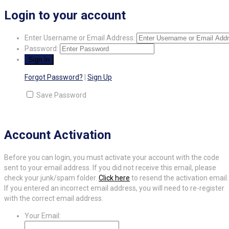
Login to your account
Enter Username or Email Address:
Password:
Forgot Password?
|
Sign Up
Save Password
Account Activation
Before you can login, you must activate your account with the code
sent to your email address. If you did not receive this email, please
check your junk/spam folder.
Click here
to resend the activation email.
If you entered an incorrect email address, you will need to re-register
with the correct email address.
Your Email: