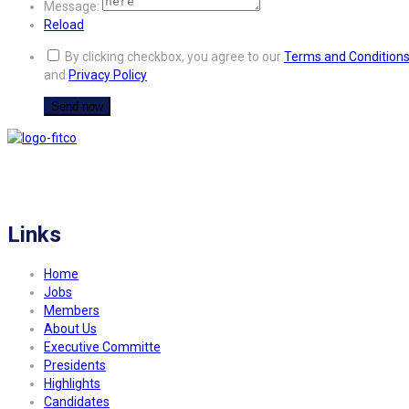
Message:
Reload
By clicking checkbox, you agree to our
Terms and Condition
and
Privacy Policy
FITCO serves as an interactice platform for connecting organizations to build
a better community.
Links
Home
Jobs
Members
About Us
Executive Committe
Presidents
Highlights
Candidates