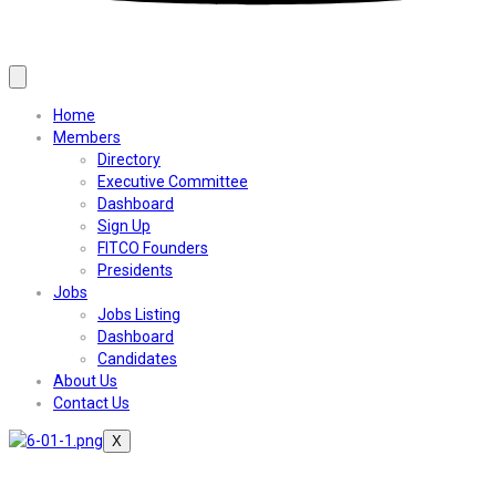
Home
Members
Directory
Executive Committee
Dashboard
Sign Up
FITCO Founders
Presidents
Jobs
Jobs Listing
Dashboard
Candidates
About Us
Contact Us
X