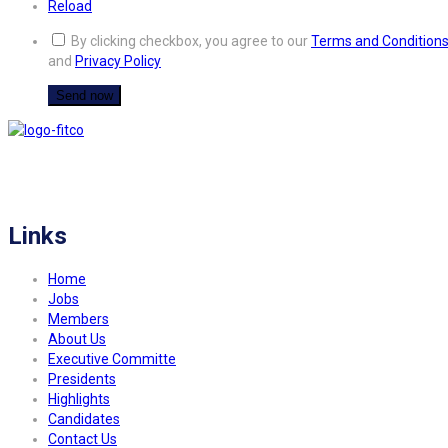
Reload
By clicking checkbox, you agree to our
Terms and Condition
and
Privacy Policy
FITCO serves as an interactice platform for connecting organizations to build
a better community.
Links
Home
Jobs
Members
About Us
Executive Committe
Presidents
Highlights
Candidates
Contact Us