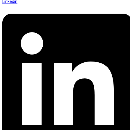
Linkedin