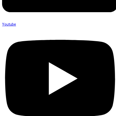
Youtube