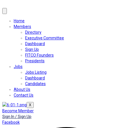
Home
Members
Directory
Executive Committee
Dashboard
Sign Up
FITCO Founders
Presidents
Jobs
Jobs Listing
Dashboard
Candidates
About Us
Contact Us
X
Become Member
Sign In / Sign Up
Facebook