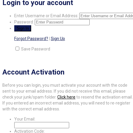
Login to your account
Enter Username or Email Address:
Password:
Forgot Password?
|
Sign Up
Save Password
Account Activation
Before you can login, you must activate your account with the code
sent to your email address. If you did not receive this email, please
check your junk/spam folder.
Click here
to resend the activation email.
If you entered an incorrect email address, you will need to re-register
with the correct email address.
Your Email:
Activation Code: