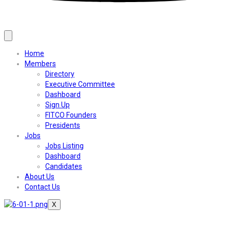
Home
Members
Directory
Executive Committee
Dashboard
Sign Up
FITCO Founders
Presidents
Jobs
Jobs Listing
Dashboard
Candidates
About Us
Contact Us
X