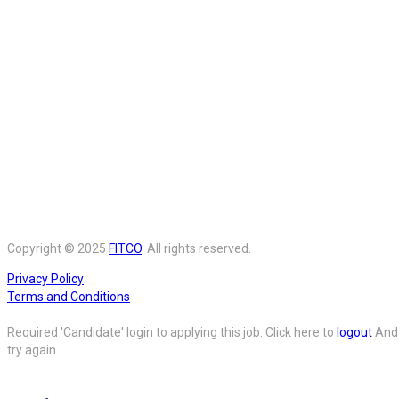
Copyright © 2025
FITCO
. All rights reserved.
Privacy Policy
Terms and Conditions
Required 'Candidate' login to applying this job.
Click here to
logout
And
try again