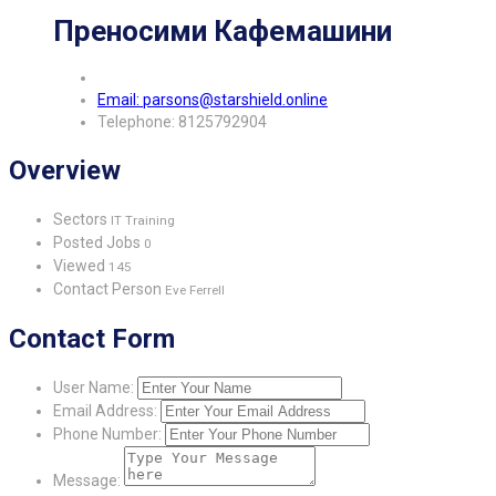
Преносими Кафемашини
Email: parsons@starshield.online
Telephone: 8125792904
Overview
Sectors
IT Training
Posted Jobs
0
Viewed
145
Contact Person
Eve Ferrell
Contact Form
User Name:
Email Address:
Phone Number:
Message: