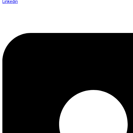
Linkedin