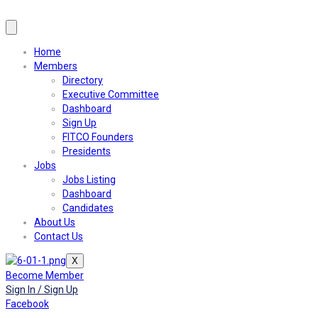
Home
Members
Directory
Executive Committee
Dashboard
Sign Up
FITCO Founders
Presidents
Jobs
Jobs Listing
Dashboard
Candidates
About Us
Contact Us
X
Become Member
Sign In / Sign Up
Facebook