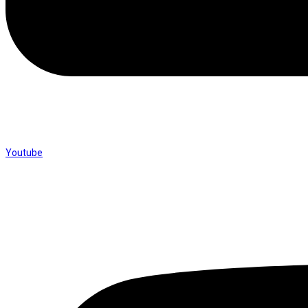
Youtube