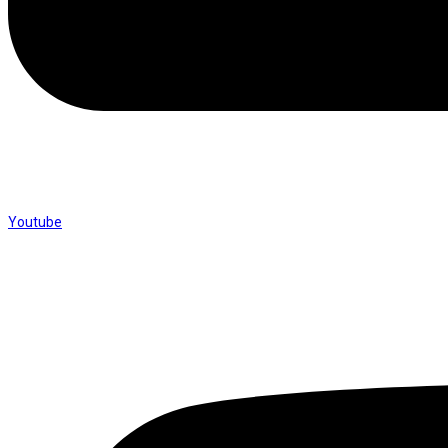
Youtube