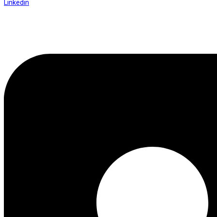
Linkedin