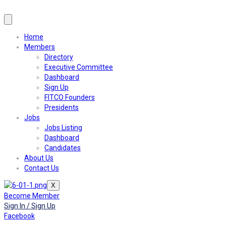
Home
Members
Directory
Executive Committee
Dashboard
Sign Up
FITCO Founders
Presidents
Jobs
Jobs Listing
Dashboard
Candidates
About Us
Contact Us
X
Become Member
Sign In / Sign Up
Facebook