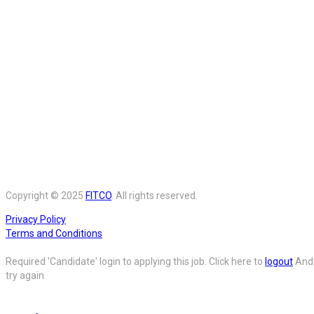
Copyright © 2025
FITCO
. All rights reserved.
Privacy Policy
Terms and Conditions
Required 'Candidate' login to applying this job.
Click here to
logout
And
try again