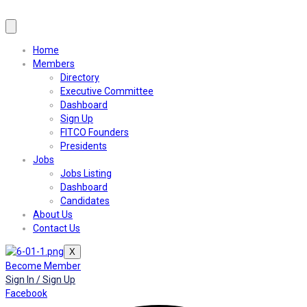
Home
Members
Directory
Executive Committee
Dashboard
Sign Up
FITCO Founders
Presidents
Jobs
Jobs Listing
Dashboard
Candidates
About Us
Contact Us
X
Become Member
Sign In / Sign Up
Facebook