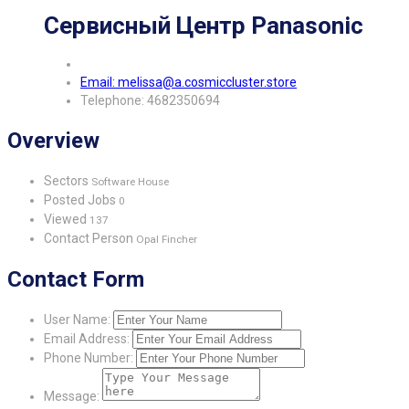
Сервисный Центр Panasonic
Email: melissa@a.cosmiccluster.store
Telephone: 4682350694
Overview
Sectors
Software House
Posted Jobs
0
Viewed
137
Contact Person
Opal Fincher
Contact Form
User Name:
Email Address:
Phone Number:
Message: