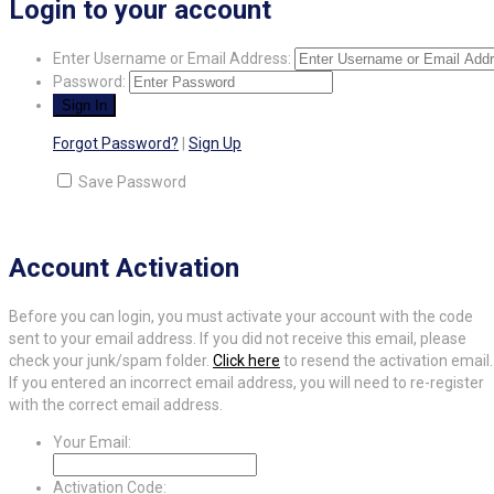
Login to your account
Enter Username or Email Address:
Password:
Forgot Password?
|
Sign Up
Save Password
Account Activation
Before you can login, you must activate your account with the code
sent to your email address. If you did not receive this email, please
check your junk/spam folder.
Click here
to resend the activation email.
If you entered an incorrect email address, you will need to re-register
with the correct email address.
Your Email:
Activation Code: