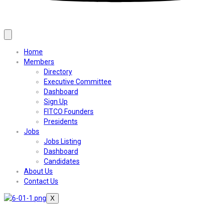
Home
Members
Directory
Executive Committee
Dashboard
Sign Up
FITCO Founders
Presidents
Jobs
Jobs Listing
Dashboard
Candidates
About Us
Contact Us
X