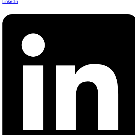
Linkedin