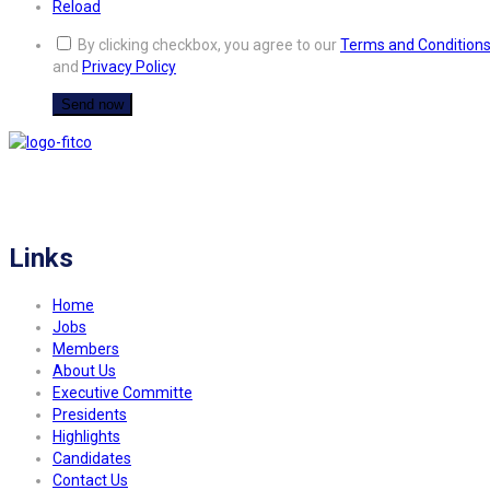
Reload
By clicking checkbox, you agree to our
Terms and Condition
and
Privacy Policy
FITCO serves as an interactice platform for connecting organizations to build
a better community.
Links
Home
Jobs
Members
About Us
Executive Committe
Presidents
Highlights
Candidates
Contact Us