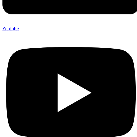
Youtube