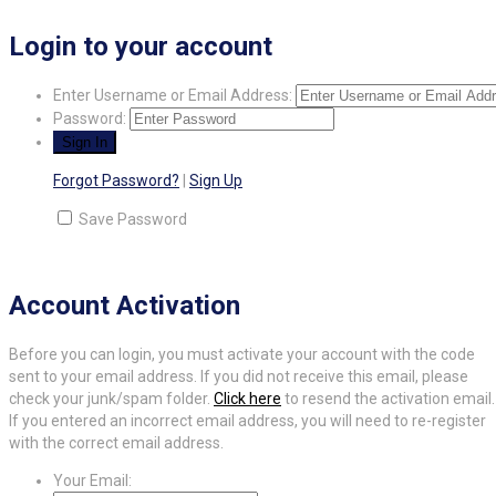
Login to your account
Enter Username or Email Address:
Password:
Forgot Password?
|
Sign Up
Save Password
Account Activation
Before you can login, you must activate your account with the code
sent to your email address. If you did not receive this email, please
check your junk/spam folder.
Click here
to resend the activation email.
If you entered an incorrect email address, you will need to re-register
with the correct email address.
Your Email: