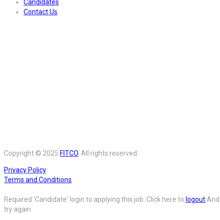
Candidates
Contact Us
Copyright © 2025
FITCO
. All rights reserved.
Privacy Policy
Terms and Conditions
Required 'Candidate' login to applying this job.
Click here to
logout
And
try again