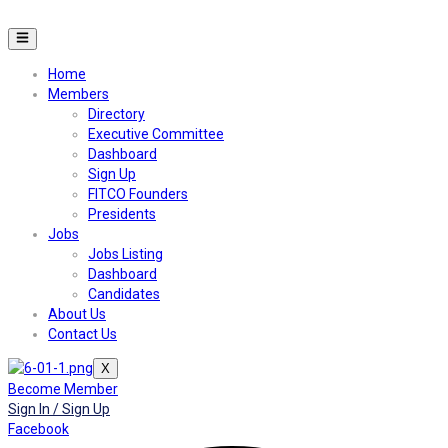
Home
Members
Directory
Executive Committee
Dashboard
Sign Up
FITCO Founders
Presidents
Jobs
Jobs Listing
Dashboard
Candidates
About Us
Contact Us
X
Become Member
Sign In / Sign Up
Facebook