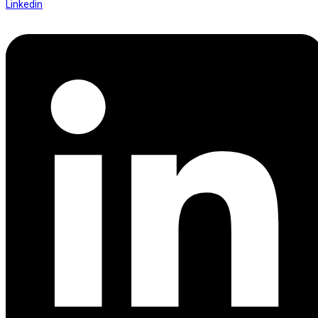
Linkedin