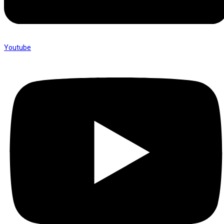
Youtube