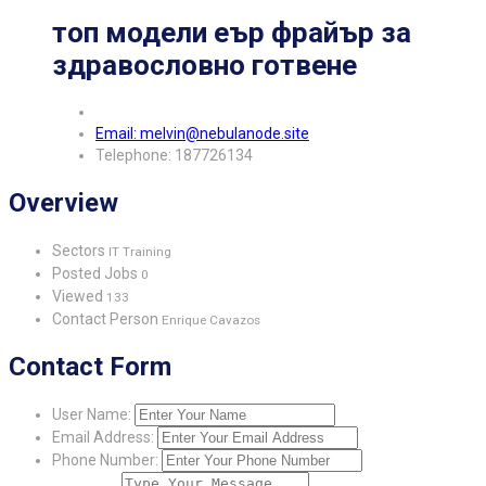
топ модели еър фрайър за
здравословно готвене
Email: melvin@nebulanode.site
Telephone: 187726134
Overview
Sectors
IT Training
Posted Jobs
0
Viewed
133
Contact Person
Enrique Cavazos
Contact Form
User Name:
Email Address:
Phone Number: