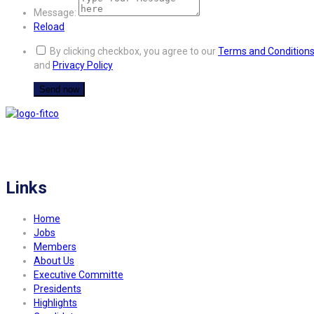
Message:
Reload
By clicking checkbox, you agree to our
Terms and Condition
and
Privacy Policy
FITCO serves as an interactice platform for connecting organizations to build
a better community.
Links
Home
Jobs
Members
About Us
Executive Committe
Presidents
Highlights