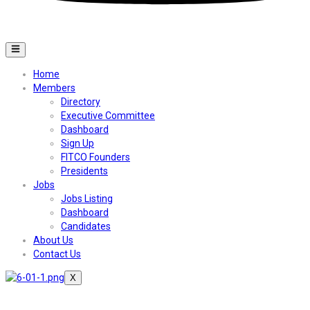
Home
Members
Directory
Executive Committee
Dashboard
Sign Up
FITCO Founders
Presidents
Jobs
Jobs Listing
Dashboard
Candidates
About Us
Contact Us
X