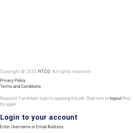
Copyright © 2025
FITCO
. All rights reserved.
Privacy Policy
Terms and Conditions
Required 'Candidate' login to applying this job.
Click here to
logout
And
try again
Login to your account
Enter Username or Email Address: