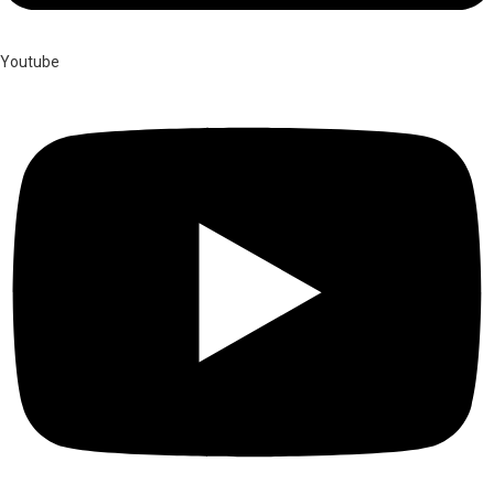
Youtube