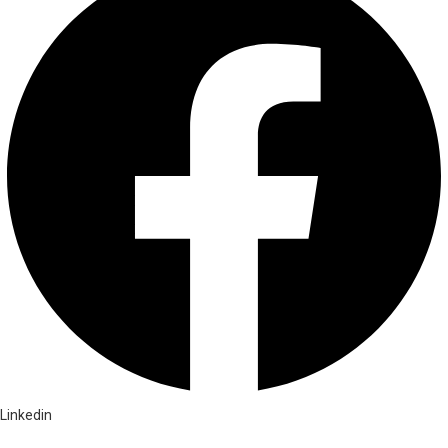
Linkedin