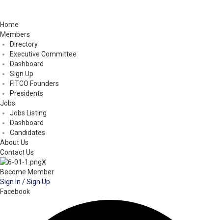
Home
Members
Directory
Executive Committee
Dashboard
Sign Up
FITCO Founders
Presidents
Jobs
Jobs Listing
Dashboard
Candidates
About Us
Contact Us
X
Become Member
Sign In / Sign Up
Facebook