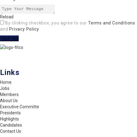
Reload
By clicking checkbox, you agree to our
Terms and Conditions
and
Privacy Policy
FITCO serves as an interactice platform for connecting organizations
to build a better community.
Links
Home
Jobs
Members
About Us
Executive Committe
Presidents
Highlights
Candidates
Contact Us