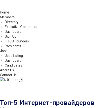
Home
Members
Directory
Executive Committee
Dashboard
Sign Up
FITCO Founders
Presidents
Jobs
Jobs Listing
Dashboard
Candidates
About Us
Contact Us
X
Топ-5 Интернет-провайдеров