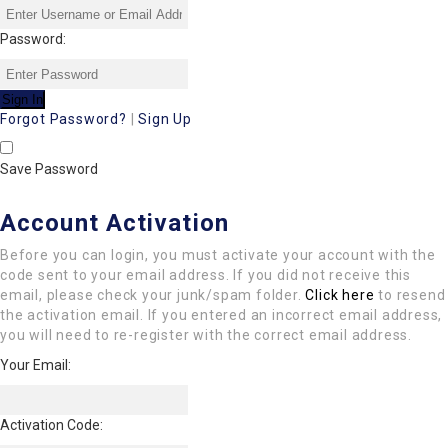
Password:
Forgot Password?
|
Sign Up
Save Password
Account Activation
Before you can login, you must activate your account with the
code sent to your email address. If you did not receive this
email, please check your junk/spam folder.
Click here
to resend
the activation email. If you entered an incorrect email address,
you will need to re-register with the correct email address.
Your Email:
Activation Code: