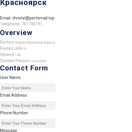
Красноярск
Email: christel@pertomail.top
Telephone: 761746191
Overview
Sectors
Digital Marketing Agency
Posted Jobs
0
Viewed
140
Contact Person
Louie Nerli
Contact Form
User Name:
Email Address:
Phone Number:
Message: