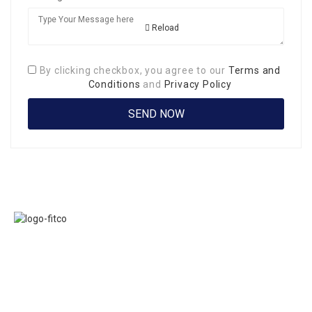
Reload
By clicking checkbox, you agree to our
Terms and
Conditions
and
Privacy Policy
Links
FITCO serves as
Home
an interactice
Jobs
platform for
Members
connecting
About Us
organizations to
Executive