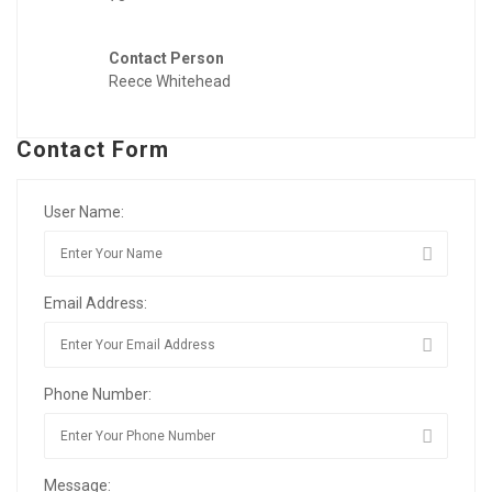
Contact Person
Reece Whitehead
Contact Form
User Name:
Email Address:
Phone Number:
Message: