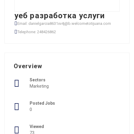
уеб разработка услуги
Email: danielgarcia8631xv4j@b.welcometotijuana.com
Telephone: 248426862
Overview
Sectors
Marketing
Posted Jobs
0
Viewed
73