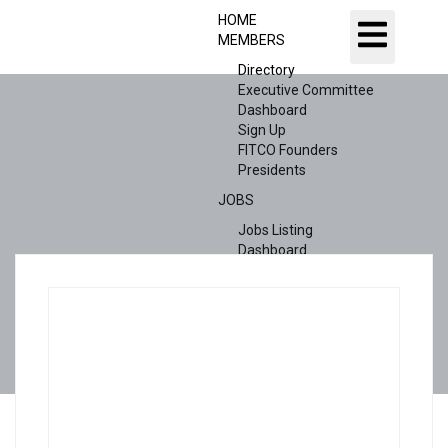
HOME
MEMBERS
Directory
Executive Committee
Dashboard
Sign Up
FITCO Founders
Presidents
JOBS
Jobs Listing
Dashboard
Candidates
ABOUT US
CONTACT US
X