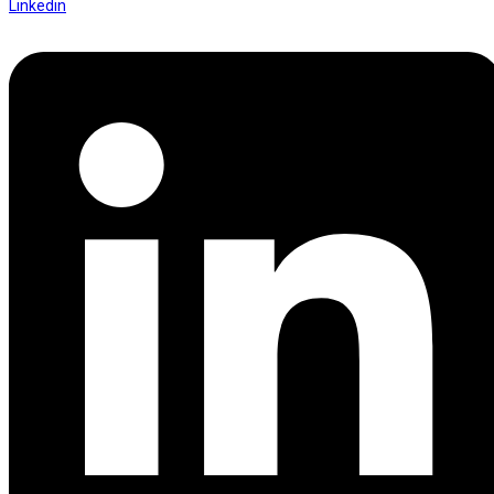
Linkedin