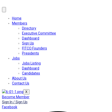
Home
Members
Directory
Executive Committee
Dashboard
Sign Up
FITCO Founders
Presidents
Jobs
Jobs Listing
Dashboard
Candidates
About Us
Contact Us
X
Become Member
Sign In / Sign Up
Facebook