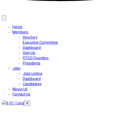
Home
Members
Directory
Executive Committee
Dashboard
Sign Up
FITCO Founders
Presidents
Jobs
Jobs Listing
Dashboard
Candidates
About Us
Contact Us
X