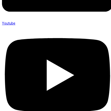
Youtube