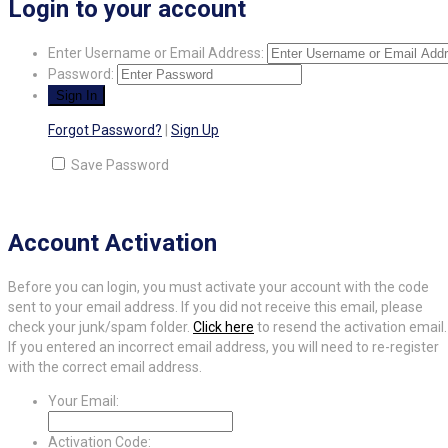
Login to your account
Enter Username or Email Address:
Password:
Forgot Password?
|
Sign Up
Save Password
Account Activation
Before you can login, you must activate your account with the code
sent to your email address. If you did not receive this email, please
check your junk/spam folder.
Click here
to resend the activation email.
If you entered an incorrect email address, you will need to re-register
with the correct email address.
Your Email:
Activation Code: