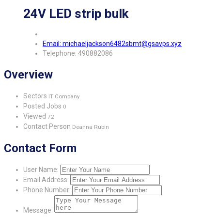
24V LED strip bulk
Email: michaeljackson6482sbmt@gsavps.xyz
Telephone: 490882086
Overview
Sectors
IT Company
Posted Jobs
0
Viewed
72
Contact Person
Deanna Rubin
Contact Form
User Name:
Email Address:
Phone Number:
Message: