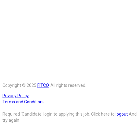
Copyright © 2025
FITCO
. All rights reserved.
Privacy Policy
Terms and Conditions
Required 'Candidate' login to applying this job.
Click here to
logout
And
try again