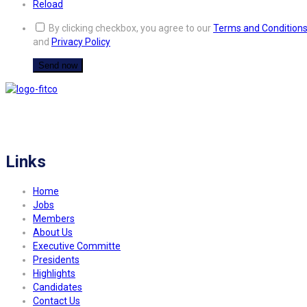
Reload
By clicking checkbox, you agree to our
Terms and Condition
and
Privacy Policy
FITCO serves as an interactice platform for connecting organizations to build
a better community.
Links
Home
Jobs
Members
About Us
Executive Committe
Presidents
Highlights
Candidates
Contact Us