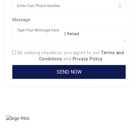
Message:
Reload
By clicking checkbox, you agree to our
Terms and
Conditions
and
Privacy Policy
Links
FITCO serves as
Home
an interactice
Jobs