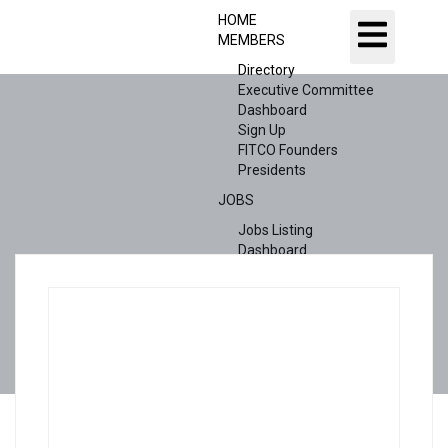
HOME
MEMBERS
Directory
Executive Committee
Dashboard
Sign Up
FITCO Founders
Presidents
JOBS
Jobs Listing
Dashboard
Candidates
ABOUT US
CONTACT US
X