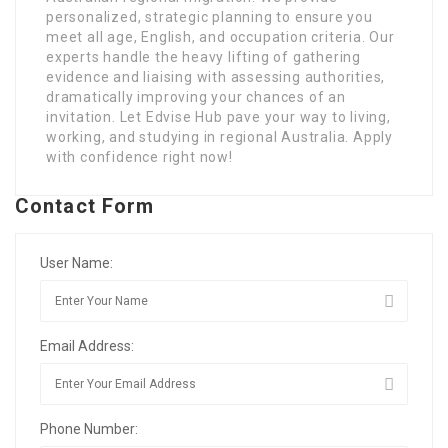
personalized, strategic planning to ensure you
meet all age, English, and occupation criteria. Our
experts handle the heavy lifting of gathering
evidence and liaising with assessing authorities,
dramatically improving your chances of an
invitation. Let Edvise Hub pave your way to living,
working, and studying in regional Australia. Apply
with confidence right now!
Contact Form
User Name:
Email Address:
Phone Number: