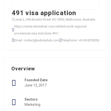
491 visa application
Level 2, 696 Bourke Street VIC 3000, Melbourne, Australia
https://www.edvisehub.com/skilled-work-regional-
provisional-visa-subclass-491/
Email: contact@edvisehub.com
Telephone: +61424295050
Overview
Founded Date
June 12, 2017
Sectors
Marketing