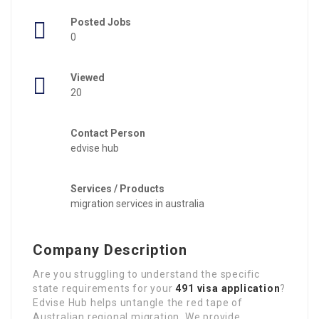
Posted Jobs
0
Viewed
20
Contact Person
edvise hub
Services / Products
migration services in australia
Company Description
Are you struggling to understand the specific
state requirements for your
491 visa application
?
Edvise Hub helps untangle the red tape of
Australian regional migration. We provide