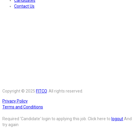
Candidates
Contact Us
Copyright © 2025
FITCO
. All rights reserved.
Privacy Policy
Terms and Conditions
Required 'Candidate' login to applying this job.
Click here to
logout
And
try again