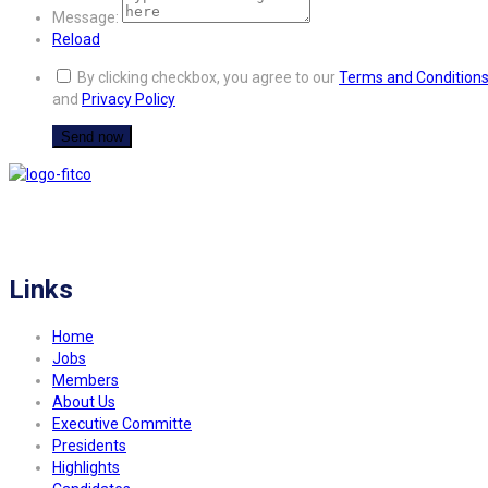
Message:
Reload
By clicking checkbox, you agree to our
Terms and Condition
and
Privacy Policy
FITCO serves as an interactice platform for connecting organizations to build
a better community.
Links
Home
Jobs
Members
About Us
Executive Committe
Presidents
Highlights