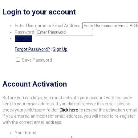
Login to your account
Enter Username or Email Address:
Password:
Forgot Password?
|
Sign Up
Save Password
Account Activation
Before you can login, you must activate your account with the code
sent to your email address. If you did not receive this email, please
check your junk/spam folder.
Click here
to resend the activation email.
If you entered an incorrect email address, you will need to re-register
with the correct email address.
Your Email: