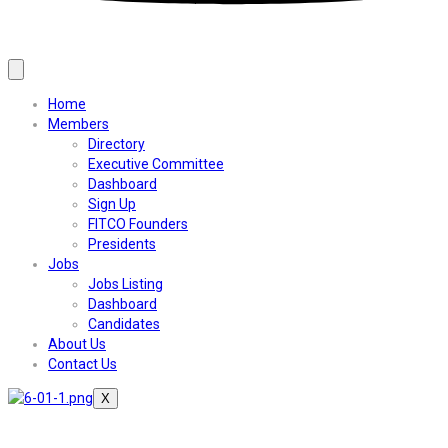
Home
Members
Directory
Executive Committee
Dashboard
Sign Up
FITCO Founders
Presidents
Jobs
Jobs Listing
Dashboard
Candidates
About Us
Contact Us
X