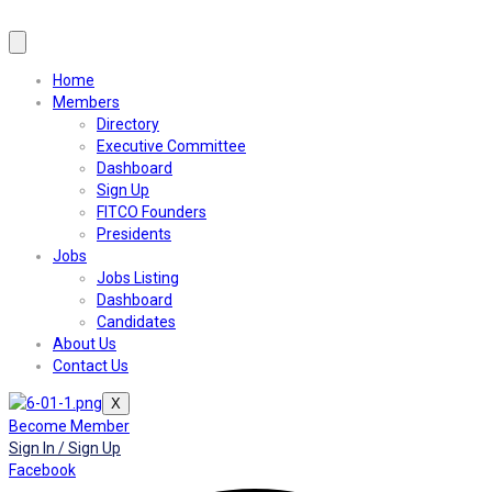
Home
Members
Directory
Executive Committee
Dashboard
Sign Up
FITCO Founders
Presidents
Jobs
Jobs Listing
Dashboard
Candidates
About Us
Contact Us
X
Become Member
Sign In / Sign Up
Facebook