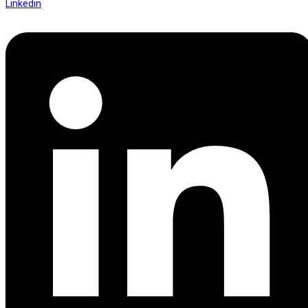
Linkedin