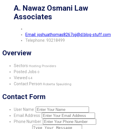
A. Nawaz Osmani Law
Associates
Email: joshuathomas8267ojj@d.blog-stuff.com
Telephone: 93218499
Overview
Sectors
Hosting Providers
Posted Jobs
0
Viewed
64
Contact Person
Roberta Spaulding
Contact Form
User Name:
Email Address:
Phone Number: