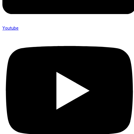
Youtube