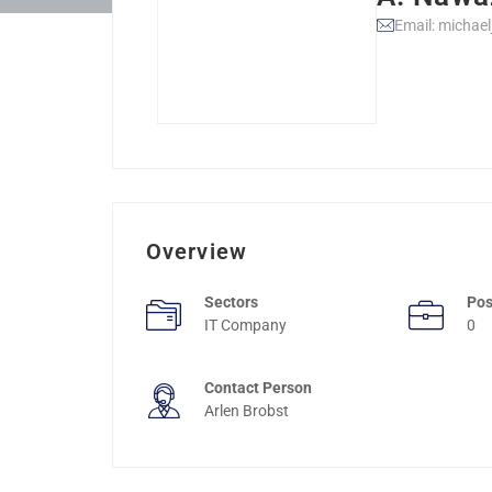
Email: michae
Overview
Sectors
Pos
IT Company
0
Contact Person
Arlen Brobst