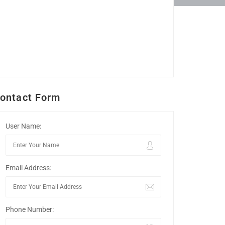
ontact Form
User Name:
Email Address:
Phone Number: