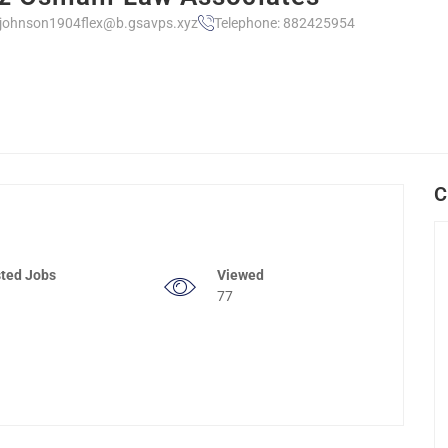
ljohnson1904flex@b.gsavps.xyz
Telephone: 882425954
C
ted Jobs
Viewed
77