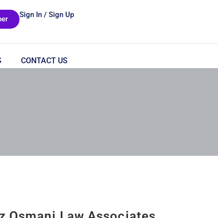
Sign In / Sign Up
er
S
CONTACT US
z Osmani Law Associates