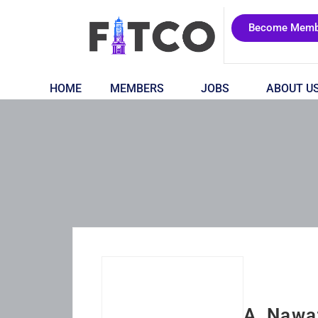
Become Memb
HOME
MEMBERS
JOBS
ABOUT U
A. Nawa