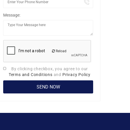
Message:
Reload
By clicking checkbox, you agree to our
Terms and Conditions
and
Privacy Policy