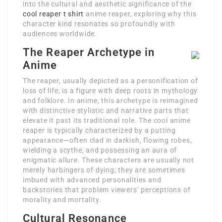
into the cultural and aesthetic significance of the
cool reaper t shirt
anime reaper, exploring why this
character kind resonates so profoundly with
audiences worldwide.
The Reaper Archetype in
Anime
The reaper, usually depicted as a personification of
loss of life, is a figure with deep roots in mythology
and folklore. In anime, this archetype is reimagined
with distinctive stylistic and narrative parts that
elevate it past its traditional role. The cool anime
reaper is typically characterized by a putting
appearance—often clad in darkish, flowing robes,
wielding a scythe, and possessing an aura of
enigmatic allure. These characters are usually not
merely harbingers of dying; they are sometimes
imbued with advanced personalities and
backstories that problem viewers’ perceptions of
morality and mortality.
Cultural Resonance