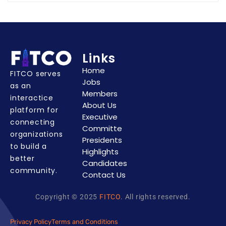
Links
Home
FITCO serves
Jobs
as an
Members
interactice
About Us
platform for
Executive
connecting
Committe
organizations
Presidents
to build a
Highlights
better
Candidates
community.
Contact Us
Copyright © 2025
FITCO
. All rights reserved.
Privacy Policy
Terms and Conditions