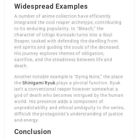
Widespread Examples
A number of anime collection have efficiently
integrated the cool reaper archetype, contributing
to its enduring popularity. In “Bleach,” the
character of Ichigo Kurosaki turns into a Soul
Reaper, tasked with defending the dwelling from
evil spirits and guiding the souls of the deceased.
His journey explores themes of obligation,
sacrifice, and the steadiness between life and
death.
Another notable example is “Dying Note,” the place
the
Shinigami Ryuk
plays a pivotal function. Ryuk
isn’t a conventional reaper however somewhat a
god of death who becomes intrigued by the human
world. His presence adds a component of
unpredictability and ethical ambiguity to the series,
difficult the protagonist’s understanding of justice
and energy.
Conclusion