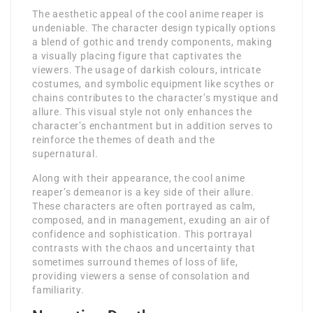
The aesthetic appeal of the cool anime reaper is
undeniable. The character design typically options
a blend of gothic and trendy components, making
a visually placing figure that captivates the
viewers. The usage of darkish colours, intricate
costumes, and symbolic equipment like scythes or
chains contributes to the character’s mystique and
allure. This visual style not only enhances the
character’s enchantment but in addition serves to
reinforce the themes of death and the
supernatural.
Along with their appearance, the cool anime
reaper’s demeanor is a key side of their allure.
These characters are often portrayed as calm,
composed, and in management, exuding an air of
confidence and sophistication. This portrayal
contrasts with the chaos and uncertainty that
sometimes surround themes of loss of life,
providing viewers a sense of consolation and
familiarity.