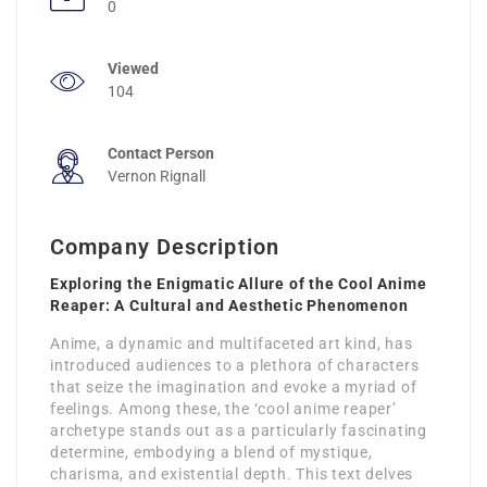
0
Viewed
104
Contact Person
Vernon Rignall
Company Description
Exploring the Enigmatic Allure of the Cool Anime
Reaper: A Cultural and Aesthetic Phenomenon
Anime, a dynamic and multifaceted art kind, has
introduced audiences to a plethora of characters
that seize the imagination and evoke a myriad of
feelings. Among these, the ‘cool anime reaper’
archetype stands out as a particularly fascinating
determine, embodying a blend of mystique,
charisma, and existential depth. This text delves