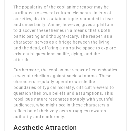
The popularity of the cool anime reaper may be
attributed to several cultural elements. In lots of
societies, death is a taboo topic, shrouded in fear
and uncertainty. Anime, however, gives a platform
to discover these themes in a means that’s both
participating and thought-scary. The reaper, as a
character, serves as a bridge between the living
and the dead, offering a narrative space to explore
existential questions on life, dying, and the
afterlife.
Furthermore, the cool anime reaper often embodies
a way of rebellion against societal norms. These
characters regularly operate outside the
boundaries of typical morality, difficult viewers to
question their own beliefs and assumptions. This
rebellious nature resonates notably with youthful
audiences, who might see in these characters a
reflection of their very own struggles towards
authority and conformity.
Aesthetic Attraction