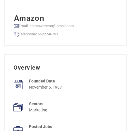
Amazon
Email: chimpwithcan@gmail.com
Telephone: 6622746191
Overview
Founded Date
November 5, 1987
Sectors
Marketing
Posted Jobs