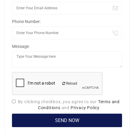
Phone Number:
Message:
Reload
By clicking checkbox, you agree to our
Terms and
Conditions
and
Privacy Policy