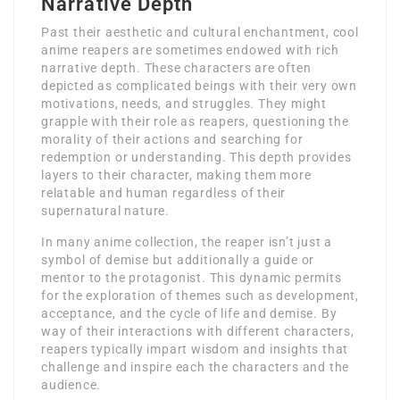
Narrative Depth
Past their aesthetic and cultural enchantment, cool
anime reapers are sometimes endowed with rich
narrative depth. These characters are often
depicted as complicated beings with their very own
motivations, needs, and struggles. They might
grapple with their role as reapers, questioning the
morality of their actions and searching for
redemption or understanding. This depth provides
layers to their character, making them more
relatable and human regardless of their
supernatural nature.
In many anime collection, the reaper isn’t just a
symbol of demise but additionally a guide or
mentor to the protagonist. This dynamic permits
for the exploration of themes such as development,
acceptance, and the cycle of life and demise. By
way of their interactions with different characters,
reapers typically impart wisdom and insights that
challenge and inspire each the characters and the
audience.