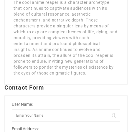
The cool anime reaper is a character archetype
that continues to captivate audiences with its
blend of cultural resonance, aesthetic
enchantment, and narrative depth. These
characters provide a singular lens by means of
which to explore complex themes of life, dying, and
morality, providing viewers with each
entertainment and profound philosophical
insights. As anime continues to evolve and
broaden its attain, the allure of the cool reaper is
prone to endure, inviting new generations of
followers to ponder the mysteries of existence by
the eyes of those enigmatic figures.
Contact Form
User Name:
Email Address: