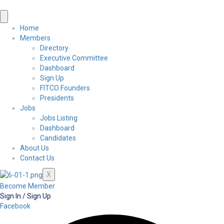
Home
Members
Directory
Executive Committee
Dashboard
Sign Up
FITCO Founders
Presidents
Jobs
Jobs Listing
Dashboard
Candidates
About Us
Contact Us
X
Become Member
Sign In / Sign Up
Facebook