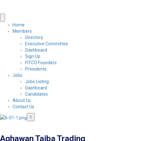
Home
Members
Directory
Executive Committee
Dashboard
Sign Up
FITCO Founders
Presidents
Jobs
Jobs Listing
Dashboard
Candidates
About Us
Contact Us
X
Aqhawan Taiba Trading