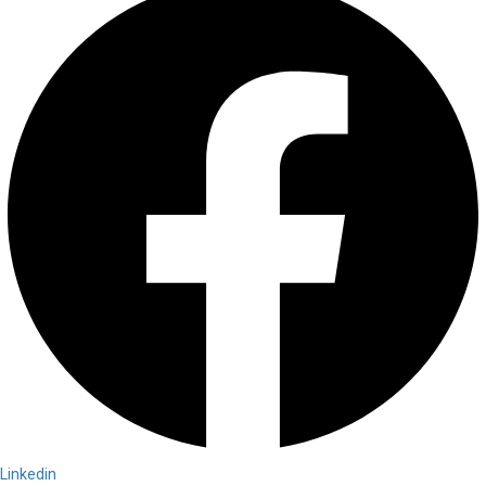
Linkedin