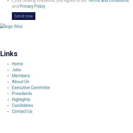
By clicking checkbox, you agree to our
Terms and Conditions
and
Privacy Policy
FITCO serves as an interactice platform for connecting organizations to build
a better community.
Links
Home
Jobs
Members
About Us
Executive Committe
Presidents
Highlights
Candidates
Contact Us