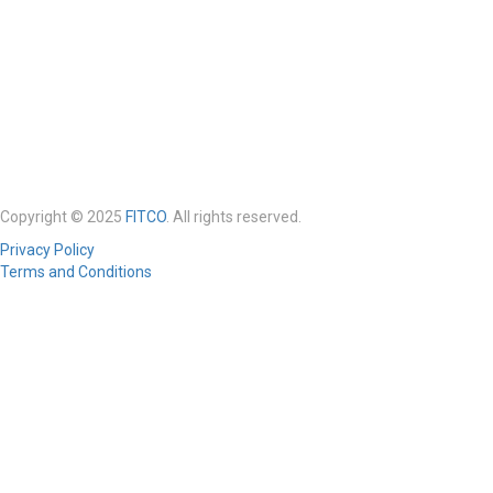
Copyright © 2025
FITCO
. All rights reserved.
Privacy Policy
Terms and Conditions
Required 'Candidate' login to applying this job.
Click here to
logout
And
try again
Login to your account
Enter Username or Email Address:
Password: