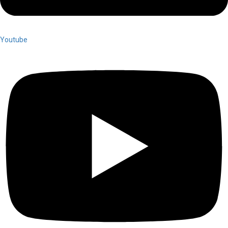
Youtube