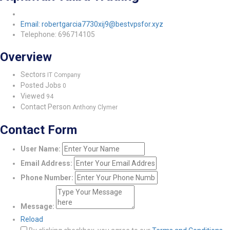
Email: robertgarcia7730xij9@bestvpsfor.xyz
Telephone: 696714105
Overview
Sectors
IT Company
Posted Jobs
0
Viewed
94
Contact Person
Anthony Clymer
Contact Form
User Name:
Email Address:
Phone Number:
Message:
Reload