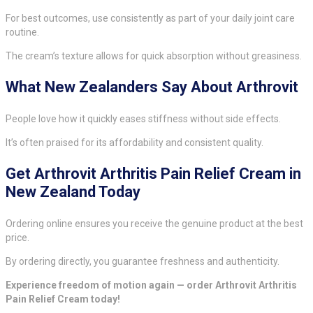
For best outcomes, use consistently as part of your daily joint care
routine.
The cream’s texture allows for quick absorption without greasiness.
What New Zealanders Say About Arthrovit
People love how it quickly eases stiffness without side effects.
It’s often praised for its affordability and consistent quality.
Get Arthrovit Arthritis Pain Relief Cream in
New Zealand Today
Ordering online ensures you receive the genuine product at the best
price.
By ordering directly, you guarantee freshness and authenticity.
Experience freedom of motion again — order Arthrovit Arthritis
Pain Relief Cream today!