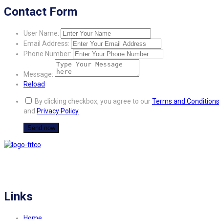
Contact Form
User Name:
Email Address:
Phone Number:
Message:
Reload
By clicking checkbox, you agree to our
Terms and Condition
and
Privacy Policy
FITCO serves as an interactice platform for connecting organizations to build
a better community.
Links
Home