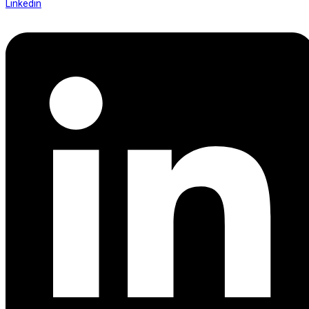
Linkedin