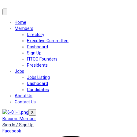
Home
Members
Directory
Executive Committee
Dashboard
Sign Up
FITCO Founders
Presidents
Jobs
Jobs Listing
Dashboard
Candidates
About Us
Contact Us
X
Become Member
Sign In / Sign Up
Facebook