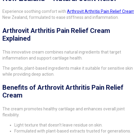
Experience soothing comfort with
Arthrovit Arthritis Pain Relief Crea
New Zealand, formulated to ease stiffness and inflammation.
Arthrovit Arthritis Pain Relief Cream
Explained
This innovative cream combines natural ingredients that target
inflammation and support cartilage health.
The gentle, plant-based ingredients make it suitable for sensitive skin
while providing deep action.
Benefits of Arthrovit Arthritis Pain Relief
Cream
The cream promotes healthy cartilage and enhances overall joint
flexibility.
Light texture that doesn’t leave residue on skin.
Formulated with plant-based extracts trusted for generations.