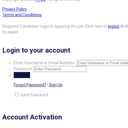
Privacy Policy
Terms and Conditions
Required 'Candidate' login to applying this job.
Click here to
logout
And
try again
Login to your account
Enter Username or Email Address:
Password:
Forgot Password?
|
Sign Up
Save Password
Account Activation