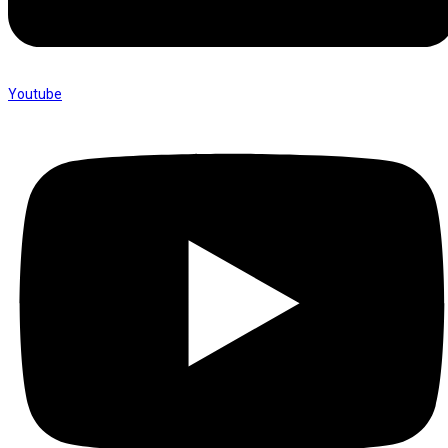
Youtube