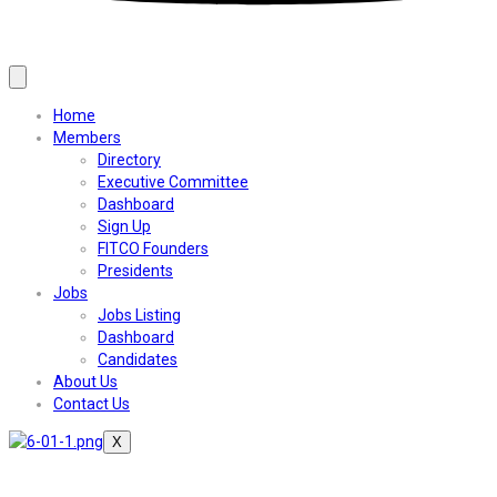
Home
Members
Directory
Executive Committee
Dashboard
Sign Up
FITCO Founders
Presidents
Jobs
Jobs Listing
Dashboard
Candidates
About Us
Contact Us
X