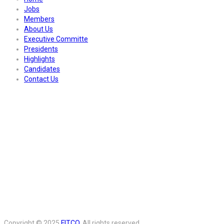
Jobs
Members
About Us
Executive Committe
Presidents
Highlights
Candidates
Contact Us
Copyright © 2025
FITCO
. All rights reserved.