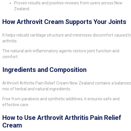
Proven results and positive reviews from users across New
Zealand.
How Arthrovit Cream Supports Your Joints
It helps rebuild cartilage structure and minimizes discomfort caused b
arthritis.
The natural anti-inflammatory agents restore joint function and
comfort.
Ingredients and Composition
Arthrovit Arthritis Pain Relief Cream New Zealand contains a balance
mix of herbal and natural ingredients.
Free from parabens and synthetic additives, it ensures safe and
effective care.
How to Use Arthrovit Arthritis Pain Relief
Cream