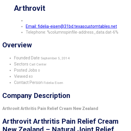
Arthrovit
Email: fidelia-eisen@31bd.texascustomtables.net
Telephone: %columnspinfile-address_data.dat-6%
Overview
Founded Date
September 5, 2014
Sectors
Call Center
Posted Jobs
0
Viewed
83
Contact Person
Fidelia Eisen
Company Description
Arthrovit Arthritis Pain Relief Cream New Zealand
Arthrovit Arthritis Pain Relief Cream
New Zealand – Natural Joint Relief