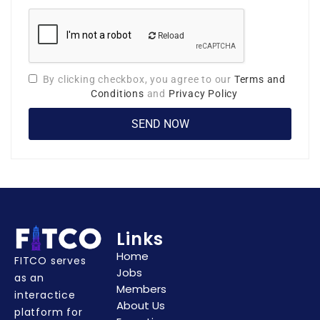
Reload
By clicking checkbox, you agree to our
Terms and
Conditions
and
Privacy Policy
Links
Home
FITCO serves
Jobs
as an
Members
interactice
About Us
platform for