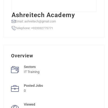
Ashreitech Academy
Email: ashreitech@gmail.com
Telephone: +923332775771
Overview
Sectors
IT Training
Posted Jobs
0
Viewed