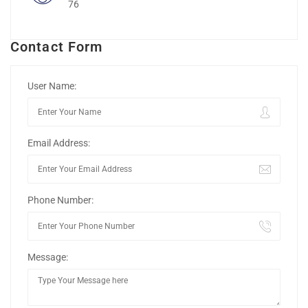
76
Contact Form
User Name:
Email Address:
Phone Number:
Message: